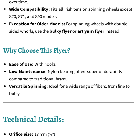
over time.
Wide Compatibility:
Fits all Irish tension spinning wheels except
S70, S71, and S90 models.
Exception for Older Models:
For spinning wheels with double-
sided whorls, use the
bulky flyer
or
art yarn flyer
instead.
Why Choose This Flyer?
Ease of Use:
With hooks
Low Maintenance:
Nylon bearing offers superior durability
compared to traditional brass.
Versatile Spinning:
Ideal for a wide range of fibers, from fine to
bulky.
Technical Details:
Orifice Size:
13 mm
(½")