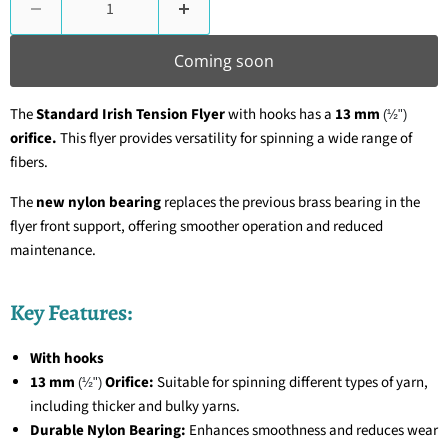
Coming soon
The
Standard Irish Tension Flyer
with hooks has a
13 mm
(½")
orifice.
This flyer provides versatility for spinning a wide range of
fibers.
The
new nylon bearing
replaces the previous brass bearing in the
flyer front support, offering smoother operation and reduced
maintenance.
Key Features:
With hooks
13 mm
Orifice:
Suitable for spinning different types of yarn,
(½")
including thicker and bulky yarns.
Durable Nylon Bearing:
Enhances smoothness and reduces wear