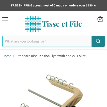
FREE SHIPPING across most of Canada on orders over $250 ★
Menu
View
cart
Home
Standard Irish Tension Flyer with hooks - Louët