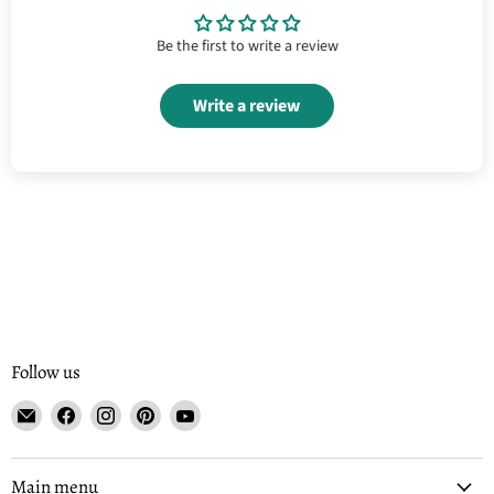
Be the first to write a review
Write a review
Follow us
Email
Find
Find
Find
Find
Tisse
us
us
us
us
et
on
on
on
on
File
Facebook
Instagram
Pinterest
YouTube
Main menu