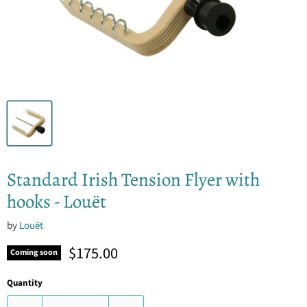
Standard Irish Tension Flyer with
hooks - Louët
by
Louët
Current price
$175.00
Coming soon
Quantity