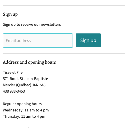
Sign up
Sign up to receive our newsletters
Sign up
Email address
Address and opening hours
Tisse et File
571 Boul. St-Jean-Baptiste
Mercier (Québec) J6R 2A8
438 938-3453
Regular opening hours
Wednesday: 11 am to 4 pm
Thursday: 11 am to 4 pm