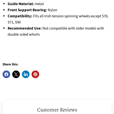
Guide Material:
metal
Front Support Bearing:
Nylon
Compatibility:
Fits all Irish tension spinning wheels except S70,
S71, S90
Recommended Use:
Not compatible with older models with
double-sided whorls
Share this:
Customer Reviews