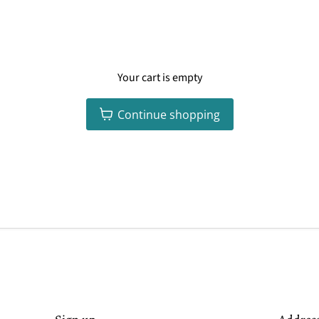
Your cart is empty
Continue shopping