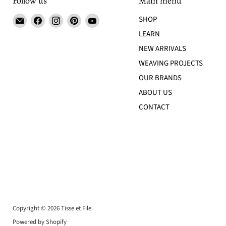
Follow us
Main menu
Email
Find
Find
Find
Find
SHOP
Tisse
us
us
us
us
LEARN
et
on
on
on
on
NEW ARRIVALS
File
Facebook
Instagram
Pinterest
YouTube
WEAVING PROJECTS
OUR BRANDS
ABOUT US
CONTACT
Copyright © 2026 Tisse et File.
Powered by Shopify