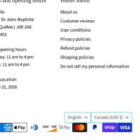
s and opening hours
Footer menu
ile
About us
. St-Jean-Baptiste
Customer reviews
(Québec) J6R 2A8
User conditions
3453
Privacy policies
Refund policies
opening hours
y: 11 am to 4 pm
Shipping policies
: 11 am to 4 pm
Do not sell my personal information
vacation
o 31, 2026
Language
Country
English
Canada
(CAD $)