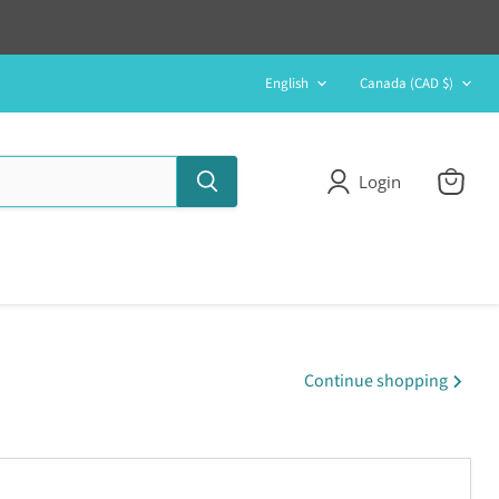
Language
Country
English
Canada
(CAD $)
Login
View
cart
Continue shopping