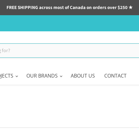
FREE SHIPPING across most of Canada on orders over $250 ★
JECTS
OUR BRANDS
ABOUT US
CONTACT