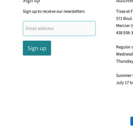
Sign up
Addres
Sign up to receive our newsletters
Tisse et F
571 Boul
Mercier 
Email address
438 938-
Regular 
Sign up
Wednesda
Thursday
Summer 
July 17 t