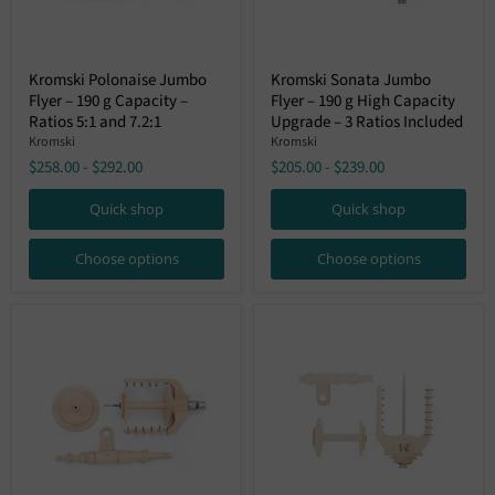
Kromski
Kromski
Kromski Polonaise Jumbo
Kromski Sonata Jumbo
Polonaise
Sonata
Flyer – 190 g Capacity –
Flyer – 190 g High Capacity
Jumbo
Jumbo
Flyer
Flyer
Ratios 5:1 and 7.2:1
Upgrade – 3 Ratios Included
–
–
Kromski
Kromski
190
190
$258.00
-
$292.00
$205.00
-
$239.00
g
g
Capacity
High
–
Capacity
Quick shop
Quick shop
Ratios
Upgrade
5:1
–
Choose options
Choose options
and
3
7.2:1
Ratios
Included