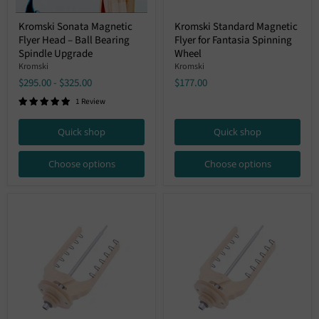
Kromski
Kromski
Kromski Sonata Magnetic
Kromski Standard Magnetic
Sonata
Standard
Flyer Head – Ball Bearing
Flyer for Fantasia Spinning
Magnetic
Magnetic
Flyer
Flyer
Spindle Upgrade
Wheel
Head
for
Kromski
Kromski
–
Fantasia
$295.00
-
$325.00
$177.00
Ball
Spinning
Bearing
Wheel
1 Review
Spindle
Upgrade
Quick shop
Quick shop
Choose options
Choose options