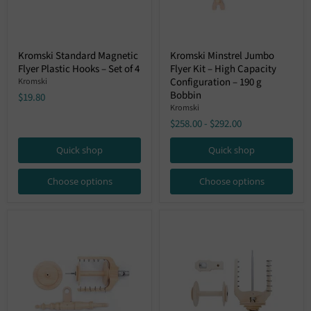
Kromski
Kromski
Kromski Standard Magnetic
Kromski Minstrel Jumbo
Standard
Minstrel
Flyer Plastic Hooks – Set of 4
Flyer Kit – High Capacity
Magnetic
Jumbo
Flyer
Flyer
Configuration – 190 g
Kromski
Plastic
Kit
Bobbin
$19.80
Hooks
–
Kromski
–
High
$258.00
-
$292.00
Set
Capacity
of
Configuration
4
–
Quick shop
Quick shop
190
g
Bobbin
Choose options
Choose options