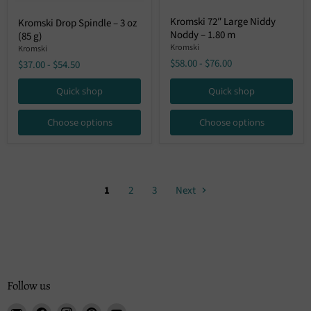
Kromski
Kromski
Kromski 72″ Large Niddy
Kromski Drop Spindle – 3 oz
72″
Drop
Noddy – 1.80 m
Large
(85 g)
Spindle
Niddy
–
Kromski
Kromski
Noddy
3
$58.00
-
$76.00
$37.00
-
$54.50
–
oz
1.80
(85
m
Quick shop
Quick shop
g)
Choose options
Choose options
1
2
3
Next
Follow us
Email
Find
Find
Find
Find