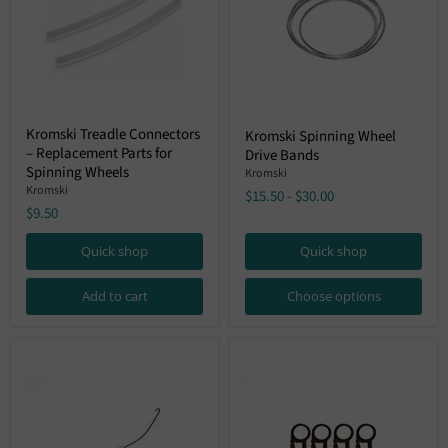
Kromski
Kromski
Kromski Treadle Connectors
Kromski Spinning Wheel
Treadle
Spinning
– Replacement Parts for
Connectors
Drive Bands
Wheel
–
Spinning Wheels
Drive
Kromski
Replacement
Bands
Kromski
$15.50
-
$30.00
Parts
$9.50
for
Spinning
Wheels
Quick shop
Quick shop
Add to cart
Choose options