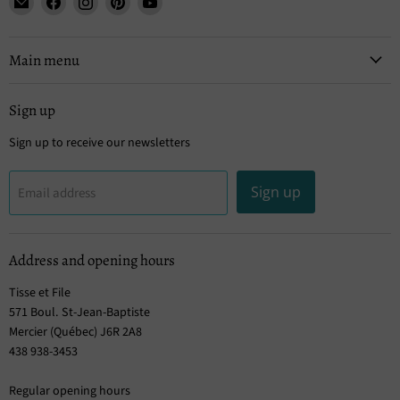
Tisse
us
us
us
us
et
on
on
on
on
File
Facebook
Instagram
Pinterest
YouTube
Main menu
Sign up
Sign up to receive our newsletters
Sign up
Email address
Address and opening hours
Tisse et File
571 Boul. St-Jean-Baptiste
Mercier (Québec) J6R 2A8
438 938-3453
Regular opening hours