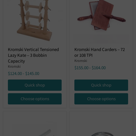
Kromski
Kromski
Kromski Vertical Tensioned
Kromski Hand Carders – 72
Vertical
Hand
Lazy Kate – 3 Bobbin
or 108 TPI
Tensioned
Carders
Lazy
–
Capacity
Kromski
Kate
72
Kromski
$155.00
-
$164.00
–
or
$124.00
-
$145.00
3
108
Bobbin
TPI
Capacity
Quick shop
Quick shop
Choose options
Choose options