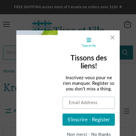
FREE SHIPPING across most of Canada on orders over $250 ★
Menu
View
cart
Home
Kromski
Kromski
Filters
Sort by