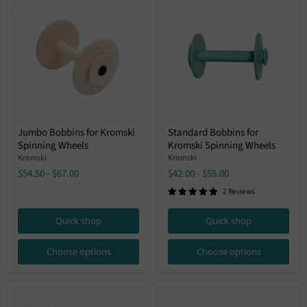
Jumbo
Standard
Jumbo Bobbins for Kromski
Standard Bobbins for
Bobbins
Bobbins
Spinning Wheels
Kromski Spinning Wheels
for
for
Kromski
Kromski
Kromski
Kromski
Spinning
Spinning
$54.50
-
$67.00
$42.00
-
$55.00
Wheels
Wheels
2 Reviews
Quick shop
Quick shop
Choose options
Choose options