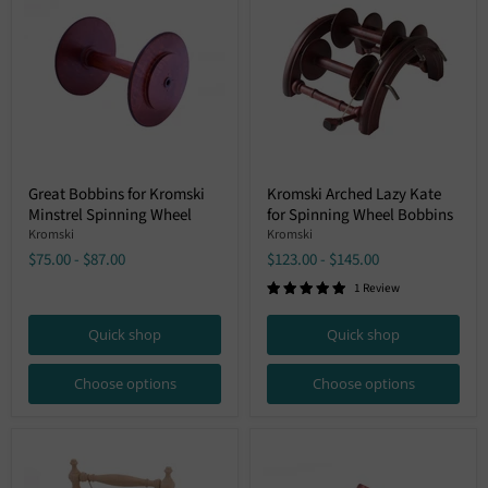
Great
Kromski
Great Bobbins for Kromski
Kromski Arched Lazy Kate
Bobbins
Arched
Minstrel Spinning Wheel
for Spinning Wheel Bobbins
for
Lazy
Kromski
Kate
Kromski
Kromski
Minstrel
for
$75.00
-
$87.00
$123.00
-
$145.00
Spinning
Spinning
Wheel
Wheel
1 Review
Bobbins
Quick shop
Quick shop
Choose options
Choose options