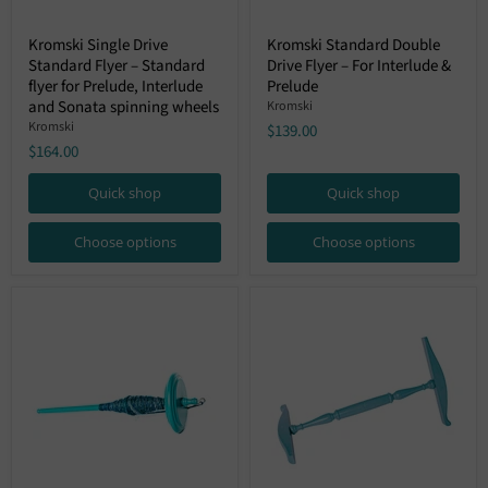
Kromski
Kromski
Kromski Single Drive
Kromski Standard Double
Single
Standard
Standard Flyer – Standard
Drive Flyer – For Interlude &
Drive
Double
Standard
Drive
flyer for Prelude, Interlude
Prelude
Flyer
Flyer
and Sonata spinning wheels
Kromski
–
–
Kromski
$139.00
Standard
For
$164.00
flyer
Interlude
for
&
Prelude,
Prelude
Quick shop
Quick shop
Interlude
and
Sonata
Choose options
Choose options
spinning
wheels