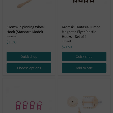
Kromski
Kromski
Kromski Spinning Wheel
Kromski Fantasia Jumbo
Spinning
Fantasia
Hook (Standard Model)
Magnetic Flyer Plastic
Wheel
Jumbo
Hook
Magnetic
Hooks – Set of 4
Kromski
(Standard
Flyer
Kromski
$31.00
Model)
Plastic
$21.50
Hooks
–
Set
Quick shop
Quick shop
of
4
Choose options
Add to cart