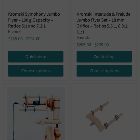
Kromski
Kromski
Kromski Symphony Jumbo
Kromski Interlude & Prelude
Symphony
Interlude
Flyer – 190 g Capacity –
Jumbo Flyer Set – 18 mm
Jumbo
&
Flyer
Prelude
Ratios 5:1 and 7.2:1
Orifice – Ratios 5.5:1, 8.3:1,
–
Jumbo
11:1
Kromski
190
Flyer
Kromski
$258.00
-
$292.00
g
Set
$205.00
-
$239.00
Capacity
–
–
18
Ratios
mm
Quick shop
Quick shop
5:1
Orifice
and
–
7.2:1
Ratios
Choose options
Choose options
5.5:1,
8.3:1,
11:1