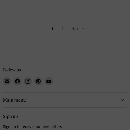
1
2
Next
Follow us
Email
Find
Find
Find
Find
Tisse
us
us
us
us
et
on
on
on
on
File
Facebook
Instagram
Pinterest
YouTube
Main menu
Sign up
Sign up to receive our newsletters