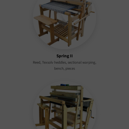
Spring II
Reed, Texsolv heddles, sectional warping,
bench, pieces