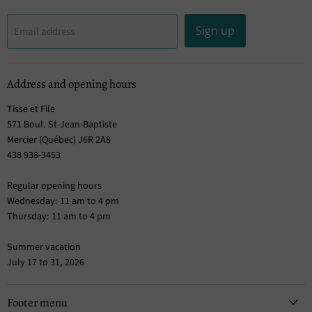
Sign up
Email address
Address and opening hours
Tisse et File
571 Boul. St-Jean-Baptiste
Mercier (Québec) J6R 2A8
438 938-3453
Regular opening hours
Wednesday: 11 am to 4 pm
Thursday: 11 am to 4 pm
Summer vacation
July 17 to 31, 2026
Footer menu