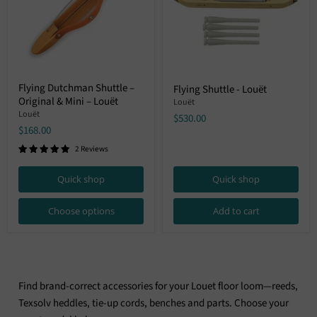
Flying
Flying
Flying Dutchman Shuttle –
Flying Shuttle - Louët
Dutchman
Shuttle
Original & Mini – Louët
Shuttle
-
Louët
–
Louët
Louët
$530.00
Original
$168.00
&
Mini
2 Reviews
–
Louët
Quick shop
Quick shop
Choose options
Add to cart
Find brand-correct accessories for your Louet floor loom—reeds,
Texsolv heddles, tie-up cords, benches and parts. Choose your