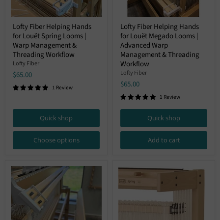
Lofty
Lofty
Lofty Fiber Helping Hands
Lofty Fiber Helping Hands
Fiber
Fiber
for Louët Spring Looms |
for Louët Megado Looms |
Helping
Helping
Hands
Hands
Warp Management &
Advanced Warp
for
for
Threading Workflow
Management & Threading
Louët
Louët
Workflow
Lofty Fiber
Spring
Megado
Lofty Fiber
$65.00
Looms
Looms
|
|
$65.00
1 Review
Warp
Advanced
1 Review
Management
Warp
&
Management
Threading
&
Quick shop
Quick shop
Workflow
Threading
Workflow
Choose options
Add to cart