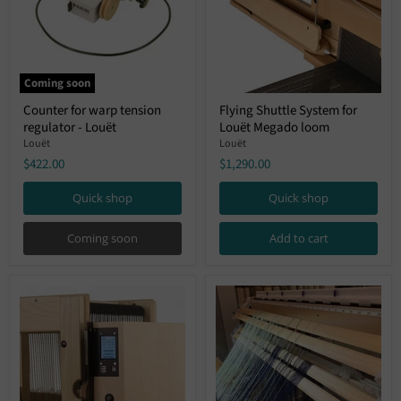
Coming soon
Counter
Flying
Counter for warp tension
Flying Shuttle System for
for
Shuttle
regulator - Louët
Louët Megado loom
warp
System
tension
for
Louët
Louët
regulator
Louët
$422.00
$1,290.00
-
Megado
Louët
loom
Quick shop
Quick shop
Coming soon
Add to cart