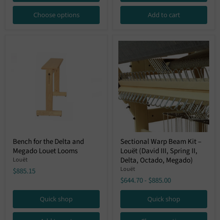
Choose options
Add to cart
Bench
Sectional
Bench for the Delta and
Sectional Warp Beam Kit –
for
Warp
Megado Louet Looms
Louët (David III, Spring II,
the
Beam
Delta
Kit
Delta, Octado, Megado)
Louët
and
–
Louët
$885.15
Megado
Louët
$644.70
-
$885.00
Louet
(David
Looms
III,
Spring
Quick shop
Quick shop
II,
Delta,