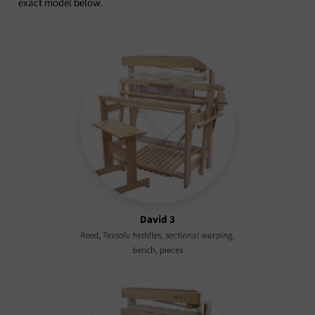
exact model below.
David 3
Reed, Texsolv heddles, sectional warping,
bench, pieces