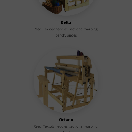
Delta
Reed, Texsolv heddles, sectional warping,
bench, pieces
Octado
Reed, Texsolv heddles, sectional warping,