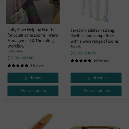
Lofty
Texsolv
Lofty Fiber Helping Hands
Texsolv Heddles – strong,
Fiber
Heddles
for Louët Jane Looms | Warp
Helping
flexible, and compatible
–
Hands
Management & Threading
strong,
with a wide range of looms
for
flexible,
Workflow
Texsolv
Louët
and
Lofty Fiber
$13.00
-
$36.50
Jane
compatible
$55.00
-
$62.00
Looms
with
16 Reviews
|
a
2 Reviews
Warp
wide
Management
range
&
of
Quick shop
Quick shop
Threading
looms
Workflow
Choose options
Choose options