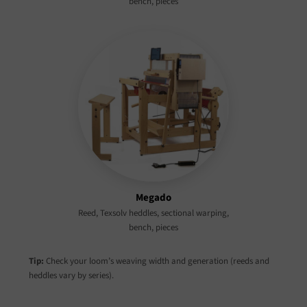
bench, pieces
Megado
Reed, Texsolv heddles, sectional warping,
bench, pieces
Tip:
Check your loom’s weaving width and generation (reeds and
heddles vary by series).