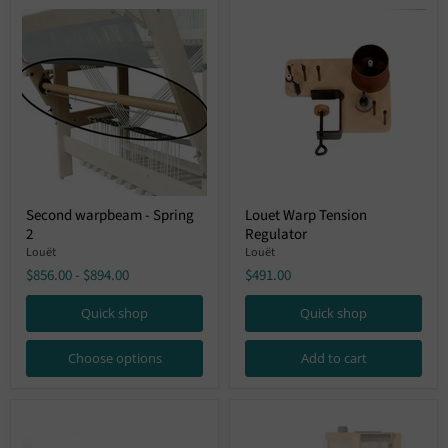
Second
Louet
Second warpbeam - Spring
Louet Warp Tension
warpbeam
Warp
2
Regulator
-
Tension
Spring
Regulator
Louët
Louët
2
$856.00
-
$894.00
$491.00
Quick shop
Quick shop
Choose options
Add to cart