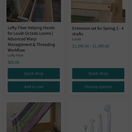
Lofty
Extension
Lofty Fiber Helping Hands
Extension set for Spring 2 - 4
Fiber
set
for Louët Octado Looms |
Helping
shafts
for
Hands
Advanced Warp
Spring
Louët
for
2
Management & Threading
$1,340.00
-
$1,380.00
Louët
-
Workflow
Octado
4
Lofty Fiber
Looms
shafts
|
$65.00
Advanced
Warp
Quick shop
Quick shop
Management
&
Threading
Add to cart
Choose options
Workflow