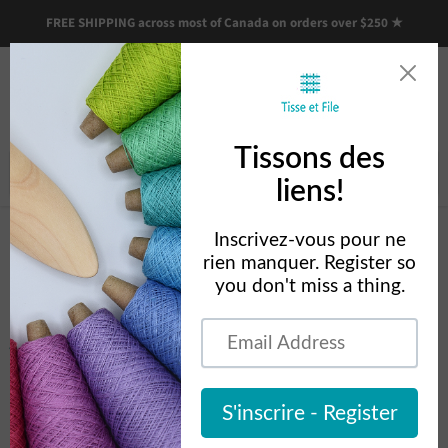
FREE SHIPPING across most of Canada on orders over $250 ★
Menu
View
cart
Home
Louet Floor Loom Accessories
Louet Floor Loom
Accessories
Découvrez les accessoires pour métiers de plancher Louët, conçus pour
améliorer votre confort de tissage et s’adapter aux différents modèles.