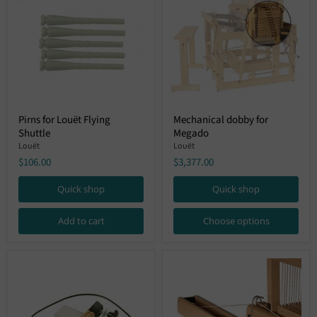
Pirns
Mechanical
Pirns for Louët Flying
Mechanical dobby for
for
dobby
Shuttle
Megado
Louët
for
Flying
Megado
Louët
Louët
Shuttle
$106.00
$3,377.00
Quick shop
Quick shop
Add to cart
Choose options