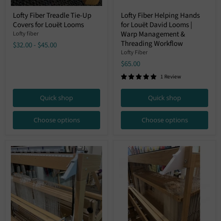
Lofty
Lofty
Lofty Fiber Treadle Tie-Up
Lofty Fiber Helping Hands
Fiber
Fiber
Covers for Louët Looms
for Louët David Looms |
Treadle
Helping
Tie-
Hands
Warp Management &
Lofty fiber
Up
for
Threading Workflow
$32.00
-
$45.00
Covers
Louët
Lofty Fiber
for
David
$65.00
Louët
Looms
Looms
|
1 Review
Warp
Management
&
Quick shop
Quick shop
Threading
Workflow
Choose options
Choose options