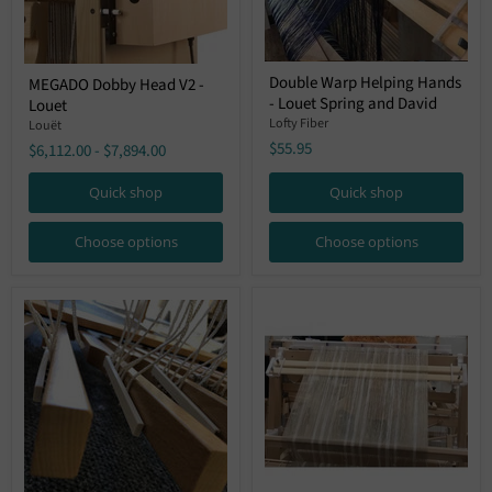
Double
MEGADO
Double Warp Helping Hands
MEGADO Dobby Head V2 -
Warp
Dobby
- Louet Spring and David
Helping
Louet
Head
Hands
V2
Lofty Fiber
Louët
-
-
$55.95
$6,112.00
-
$7,894.00
Louet
Louet
Spring
and
Quick shop
Quick shop
David
Choose options
Choose options