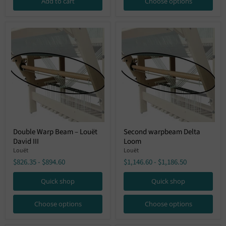
Add to cart
Choose options
Octado,
Megado)
Double
Second
Double Warp Beam – Louët
Second warpbeam Delta
Warp
warpbeam
David III
Loom
Beam
Delta
–
Loom
Louët
Louët
Louët
$826.35
-
$894.60
$1,146.60
-
$1,186.50
David
III
Quick shop
Quick shop
Choose options
Choose options