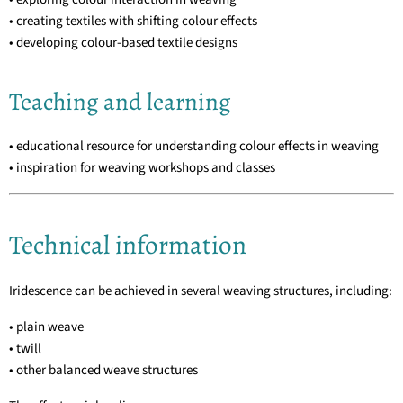
• creating textiles with shifting colour effects
• developing colour-based textile designs
Teaching and learning
• educational resource for understanding colour effects in weaving
• inspiration for weaving workshops and classes
Technical information
Iridescence can be achieved in several weaving structures, including:
• plain weave
• twill
• other balanced weave structures