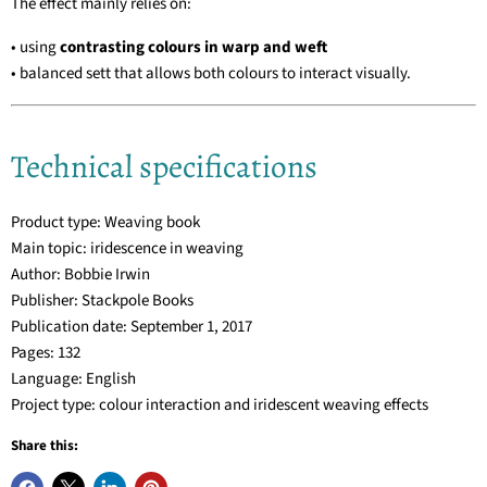
The effect mainly relies on:
• using
contrasting colours in warp and weft
• balanced sett that allows both colours to interact visually.
Technical specifications
Product type: Weaving book
Main topic: iridescence in weaving
Author: Bobbie Irwin
Publisher: Stackpole Books
Publication date: September 1, 2017
Pages: 132
Language: English
Project type: colour interaction and iridescent weaving effects
Share this: