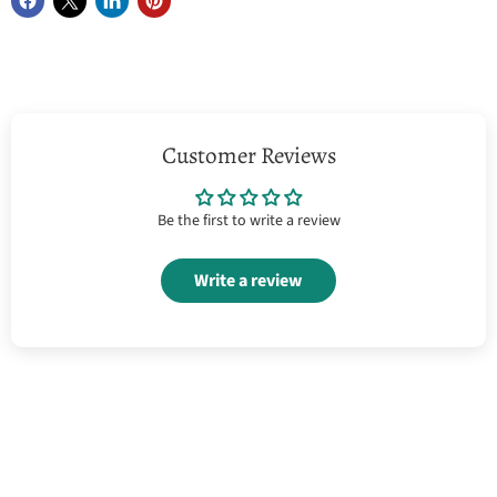
Customer Reviews
Be the first to write a review
Write a review