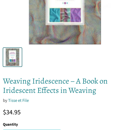
Weaving Iridescence – A Book on
Iridescent Effects in Weaving
by
Tisse et File
Current price
$34.95
Quantity