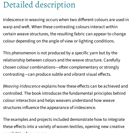
Detailed description
Iridescence in weaving occurs when two different colours are used in
warp and weft. When these contrasting colours interact within
certain weave structures, the resulting fabric can appear to change
colour depending on the angle of view or lighting conditions.
This phenomenon is not produced by a specific yarn but by the
relationship between colours and the weave structure. Carefully
chosen colour combinations—often complementary or strongly
contrasting—can produce subtle and vibrant visual effects.
Weaving Iridescence
explains how these effects can be achieved and
controlled. The book introduces the fundamental principles behind
colour interaction and helps weavers understand how weave
structures influence the appearance of iridescence.
The examples and projects included demonstrate how to integrate
these effects into a variety of woven textiles, opening new creative