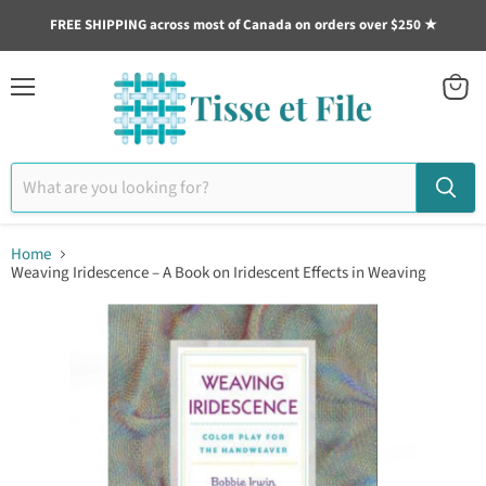
FREE SHIPPING across most of Canada on orders over $250 ★
Menu
View
cart
Home
Weaving Iridescence – A Book on Iridescent Effects in Weaving