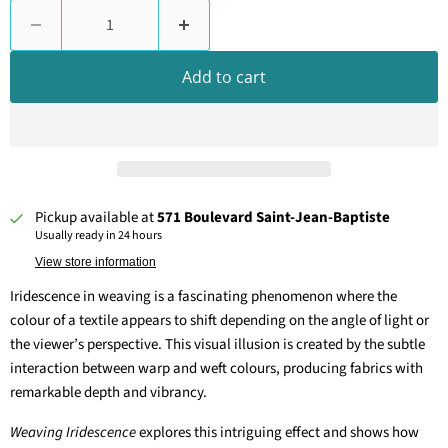
Add to cart
Pickup available at
571 Boulevard Saint-Jean-Baptiste
Usually ready in 24 hours
View store information
Iridescence in weaving is a fascinating phenomenon where the
colour of a textile appears to shift depending on the angle of light or
the viewer’s perspective. This visual illusion is created by the subtle
interaction between warp and weft colours, producing fabrics with
remarkable depth and vibrancy.
Weaving Iridescence
explores this intriguing effect and shows how