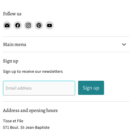
Follow us
Email
Find
Find
Find
Find
Tisse
us
us
us
us
et
on
on
on
on
File
Facebook
Instagram
Pinterest
YouTube
Main menu
Sign up
Sign up to receive our newsletters
Sign up
Email address
Address and opening hours
Tisse et File
571 Boul. St-Jean-Baptiste