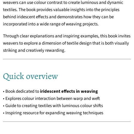
weavers can use colour contrast to create luminous and dynamic
textiles. The book provides valuable insights into the principles
behind iridescent effects and demonstrates how they can be
incorporated into a wide range of weaving projects.
Through clear explanations and inspiring examples, this book invites
weavers to explore a dimension of textile design that is both visually
striking and creatively rewarding.
Quick overview
• Book dedicated to
iridescent effects in weaving
• Explores colour interaction between warp and weft
• Guide to creating textiles with luminous colour shifts
• Inspiring resource for expanding weaving techniques