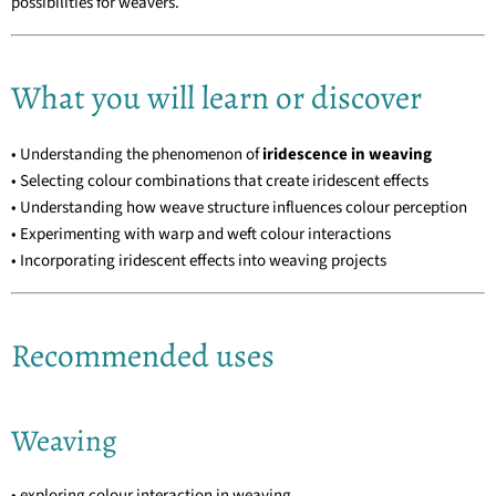
possibilities for weavers.
What you will learn or discover
• Understanding the phenomenon of
iridescence in weaving
• Selecting colour combinations that create iridescent effects
• Understanding how weave structure influences colour perception
• Experimenting with warp and weft colour interactions
• Incorporating iridescent effects into weaving projects
Recommended uses
Weaving
• exploring colour interaction in weaving