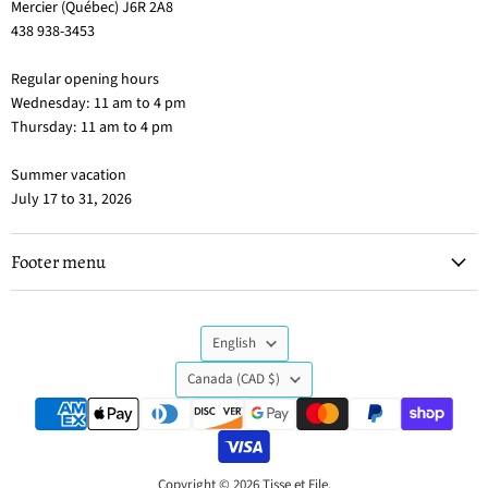
Mercier (Québec) J6R 2A8
438 938-3453
Regular opening hours
Wednesday: 11 am to 4 pm
Thursday: 11 am to 4 pm
Summer vacation
July 17 to 31, 2026
Footer menu
Language
English
Country
Canada
(CAD $)
Copyright © 2026 Tisse et File.