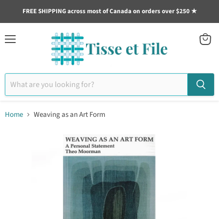
FREE SHIPPING across most of Canada on orders over $250 ★
Menu
View
cart
Home
Weaving as an Art Form