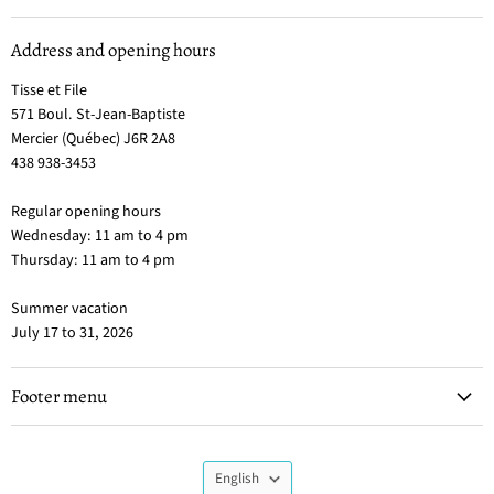
Address and opening hours
Tisse et File
571 Boul. St-Jean-Baptiste
Mercier (Québec) J6R 2A8
438 938-3453
Regular opening hours
Wednesday: 11 am to 4 pm
Thursday: 11 am to 4 pm
Summer vacation
July 17 to 31, 2026
Footer menu
Language
English