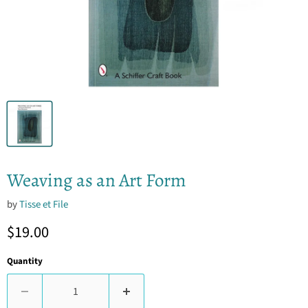
Weaving as an Art Form
by
Tisse et File
Current price
$19.00
Quantity