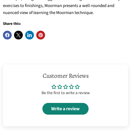
exercises to finishings, Moorman presents a well-rounded and
nuanced view of learning the Moorman technique.
Share this:
Customer Reviews
Be the first to write a review
Write a review