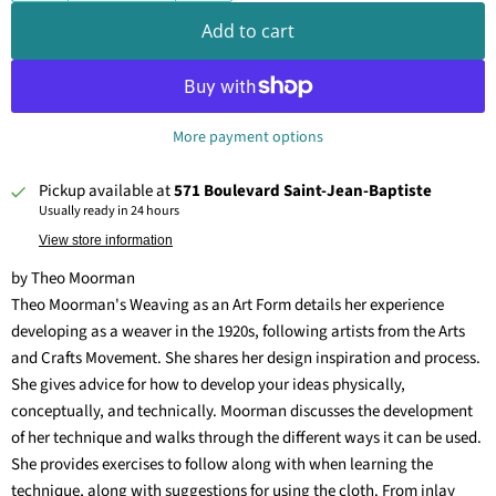
Add to cart
More payment options
Pickup available at
571 Boulevard Saint-Jean-Baptiste
Usually ready in 24 hours
View store information
by Theo Moorman
Theo Moorman's Weaving as an Art Form details her experience
developing as a weaver in the 1920s, following artists from the Arts
and Crafts Movement. She shares her design inspiration and process.
She gives advice for how to develop your ideas physically,
conceptually, and technically. Moorman discusses the development
of her technique and walks through the different ways it can be used.
She provides exercises to follow along with when learning the
technique, along with suggestions for using the cloth. From inlay