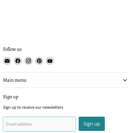
Follow us
Email
Find
Find
Find
Find
Tisse
us
us
us
us
et
on
on
on
on
File
Facebook
Instagram
Pinterest
YouTube
Main menu
Sign up
Sign up to receive our newsletters
Sign up
Email address