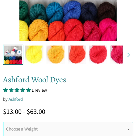
Ashford Wool Dyes
1 review
by
Ashford
$13.00
-
$63.00
Choose a Weight