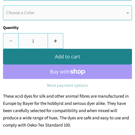
Choose a Color
Quantity
Add to cart
More payment options
These acid dyes for silk and other animal fibres are manufactured in
Europe by Bayer for the hobbyist and serious dyer alike. They have
been carefully selected for compatibility and when mixed will
produce a wide range of hues.
The dyes are safe and easy to use and
comply with Oeko-Tex Standard 100.