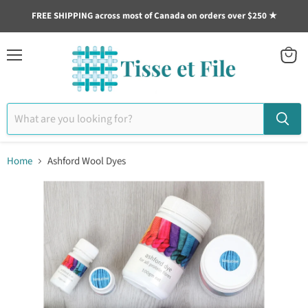
https://cdn.shopify.com/s/files/1/0267/0762/4041/files/LTD1.pdf?v=16
FREE SHIPPING across most of Canada on orders over $250 ★
Menu
View
cart
Home
Ashford Wool Dyes