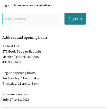
Sign up to receive our newsletters
Sign up
Email address
Address and opening hours
Tisse et File
571 Boul. St-Jean-Baptiste
Mercier (Québec) J6R 2A8
438 938-3453
Regular opening hours
Wednesday: 11 am to 4 pm
Thursday: 11 am to 4 pm
Summer vacation
July 17 to 31, 2026