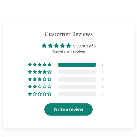
Customer Reviews
5.00 out of 5
Based on 1 review
1
0
0
0
0
Write a review