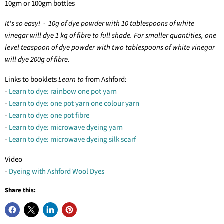
10gm or 100gm bottles
It's so easy! - 10g of dye powder with 10 tablespoons of white
vinegar will dye 1 kg of fibre to full shade. For smaller quantities, one
level teaspoon of dye powder with two tablespoons of white vinegar
will dye 200g of fibre.
Links to booklets
Learn to
from Ashford:
-
Learn to dye: rainbow one pot yarn
-
Learn to dye: one pot yarn one colour yarn
-
Learn to dye: one pot fibre
-
Learn to dye: microwave dyeing yarn
-
Learn to dye: microwave dyeing silk scarf
Video
-
Dyeing with Ashford Wool Dyes
Share this: