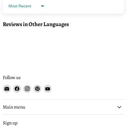
Sort by
Reviews in Other Languages
Follow us
Email
Find
Find
Find
Find
Tisse
us
us
us
us
et
on
on
on
on
File
Facebook
Instagram
Pinterest
YouTube
Main menu
Sign up