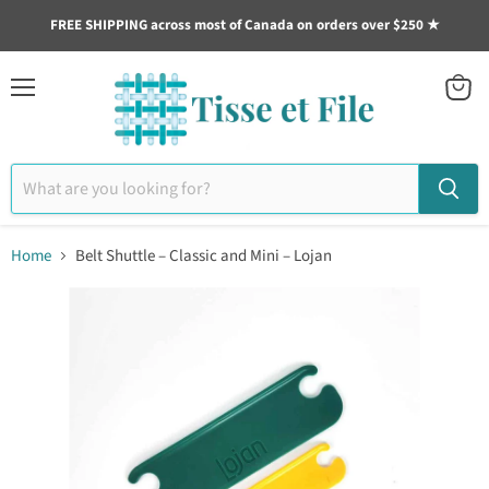
FREE SHIPPING across most of Canada on orders over $250 ★
Menu
View
cart
Home
Belt Shuttle – Classic and Mini – Lojan