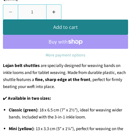
Add to cart
More payment options
Lojan belt shuttles
are specially designed for weaving bands on
inkle looms and for tablet weaving. Made from durable plastic, each
shuttle features a
fine, sharp edge at the front
, perfect for firmly
beating your weft into place.
✔️
Available in two sizes:
Classic (green)
: 18 x 6.5 cm (7" x 2½"), ideal for weaving wider
bands. Included with the 3-in-1 inkle loom.
Mini (yellow)
: 13 x 3.3 cm (5" x 1¼"), perfect for weaving on the