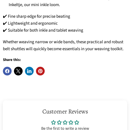
Inkeltje, our mini inkle loom.
✔️ Fine sharp edge for precise beating
✔️ Lightweight and ergonomic
✔️ Suitable for both inkle and tablet weaving
Whether weaving narrow or wide bands, these practical and robust
belt shuttles will quickly become essentials in your weaving toolkit.
Share this:
Customer Reviews
Be the first to write a review