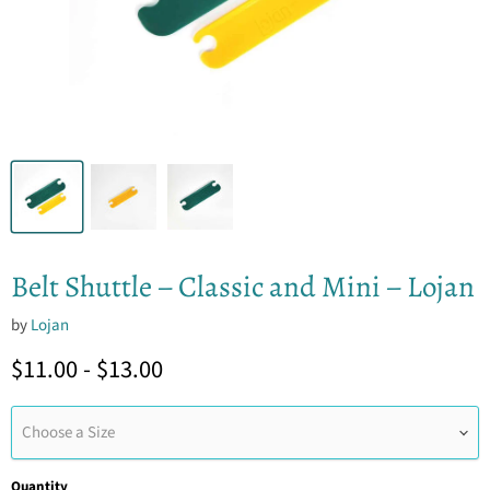
Belt Shuttle – Classic and Mini – Lojan
by
Lojan
$11.00
-
$13.00
Choose a Size
Quantity