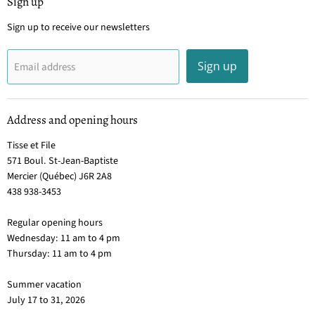
Sign up
Sign up to receive our newsletters
Sign up
Email address
Address and opening hours
Tisse et File
571 Boul. St-Jean-Baptiste
Mercier (Québec) J6R 2A8
438 938-3453
Regular opening hours
Wednesday: 11 am to 4 pm
Thursday: 11 am to 4 pm
Summer vacation
July 17 to 31, 2026