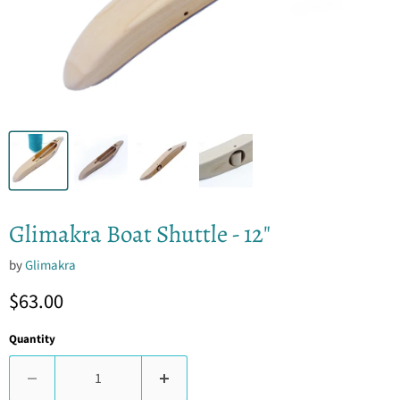
Glimakra Boat Shuttle - 12"
by
Glimakra
Current price
$63.00
Quantity