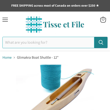
FREE SHIPPING across most of Canada on orders over $250 ★
Menu
View
cart
Home
Glimakra Boat Shuttle - 12"