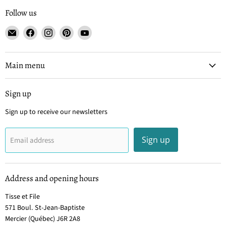
Follow us
Email
Find
Find
Find
Find
Tisse
us
us
us
us
et
on
on
on
on
File
Facebook
Instagram
Pinterest
YouTube
Main menu
Sign up
Sign up to receive our newsletters
Sign up
Email address
Address and opening hours
Tisse et File
571 Boul. St-Jean-Baptiste
Mercier (Québec) J6R 2A8