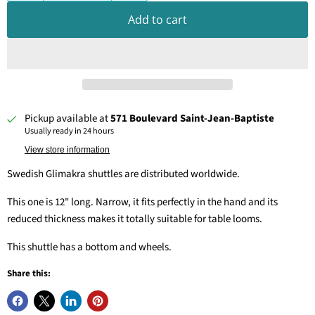
Add to cart
Pickup available at
571 Boulevard Saint-Jean-Baptiste
Usually ready in 24 hours
View store information
Swedish Glimakra shuttles are distributed worldwide.
This one is 12" long. Narrow, it fits perfectly in the hand and its
reduced thickness makes it totally suitable for table looms.
This shuttle has a bottom and wheels.
Share this: