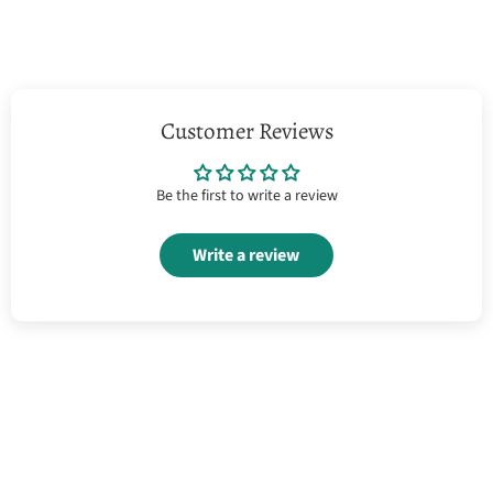
Customer Reviews
Be the first to write a review
Write a review