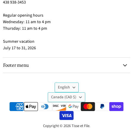
438 938-3453
Regular opening hours
Wednesday: 11 am to 4 pm
Thursday: 11 am to 4 pm
Summer vacation
July 17 to 31, 2026
Footer menu
Language
English
Country
Canada
(CAD $)
Copyright © 2026 Tisse et File.