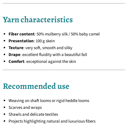
Yarn characteristics
Fiber content
: 50% mulberry silk / 50% baby camel
Presentation
: 100 g skein
Texture
: very soft, smooth and silky
Drape
: excellent fluidity with a beautiful fall
Comfort
: exceptional against the skin
Recommended use
Weaving on shaft looms or rigid heddle looms
Scarves and wraps
Shawls and delicate textiles
Projects highlighting natural and luxurious fibers