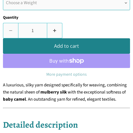
Choose a Weight
Quantity
Add to cart
More payment options
A luxurious, silky yarn designed specifically for weaving, combining
the natural sheen of
mulberry silk
with the exceptional softness of
baby camel
. An outstanding yarn for refined, elegant textiles.
Detailed description