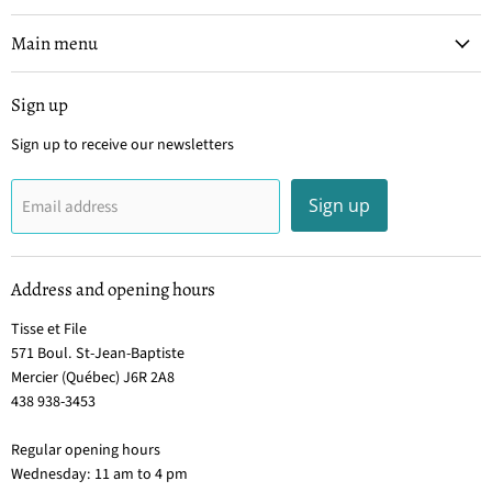
et
on
on
on
on
File
Facebook
Instagram
Pinterest
YouTube
Main menu
Sign up
Sign up to receive our newsletters
Sign up
Email address
Address and opening hours
Tisse et File
571 Boul. St-Jean-Baptiste
Mercier (Québec) J6R 2A8
438 938-3453
Regular opening hours
Wednesday: 11 am to 4 pm