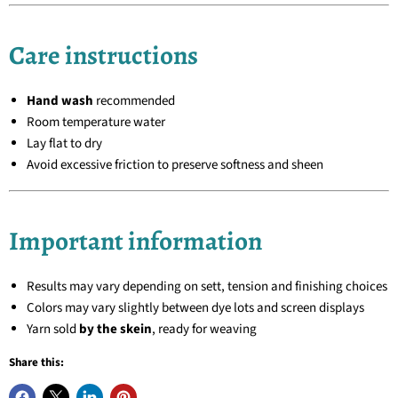
Care instructions
Hand wash
recommended
Room temperature water
Lay flat to dry
Avoid excessive friction to preserve softness and sheen
Important information
Results may vary depending on sett, tension and finishing choices
Colors may vary slightly between dye lots and screen displays
Yarn sold
by the skein
, ready for weaving
Share this: