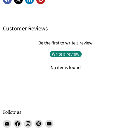
Customer Reviews
Be the first to write a review
Write a review
No items found
Follow us
Email
Find
Find
Find
Find
Tisse
us
us
us
us