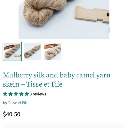
Mulberry silk and baby camel yarn
skein – Tisse et File
3 reviews
by
Tisse et File
Current price
$40.50