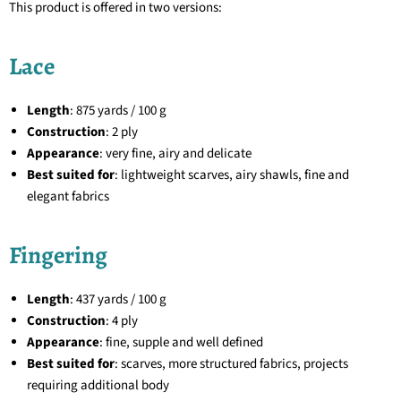
This product is offered in two versions:
Lace
Length
: 875 yards / 100 g
Construction
: 2 ply
Appearance
: very fine, airy and delicate
Best suited for
: lightweight scarves, airy shawls, fine and
elegant fabrics
Fingering
Length
: 437 yards / 100 g
Construction
: 4 ply
Appearance
: fine, supple and well defined
Best suited for
: scarves, more structured fabrics, projects
requiring additional body