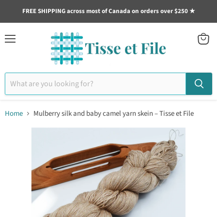
FREE SHIPPING across most of Canada on orders over $250 ★
Menu
View
cart
Home
Mulberry silk and baby camel yarn skein – Tisse et File