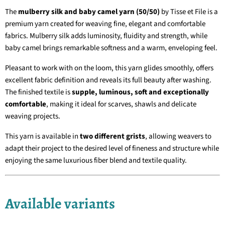
The
mulberry silk and baby camel yarn (50/50)
by Tisse et File is a
premium yarn created for weaving fine, elegant and comfortable
fabrics. Mulberry silk adds luminosity, fluidity and strength, while
baby camel brings remarkable softness and a warm, enveloping feel.
Pleasant to work with on the loom, this yarn glides smoothly, offers
excellent fabric definition and reveals its full beauty after washing.
The finished textile is
supple, luminous, soft and exceptionally
comfortable
, making it ideal for scarves, shawls and delicate
weaving projects.
This yarn is available in
two different grists
, allowing weavers to
adapt their project to the desired level of fineness and structure while
enjoying the same luxurious fiber blend and textile quality.
Available variants