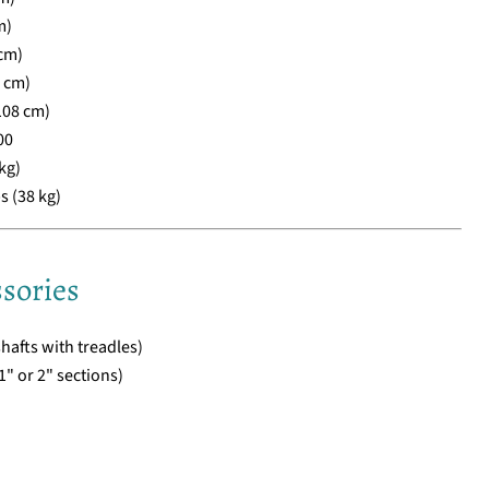
m)
cm)
3 cm)
108 cm)
00
kg)
s (38 kg)
sories
hafts with treadles)
" or 2" sections)
)