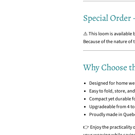
Special Order –
⚠️ This loom is available 
Because of the nature of t
Why Choose th
Designed for home wea
Easy to fold, store, an
Compact yet durable f
Upgradeable from 4 to 
Proudly made in Quebe
👉 Enjoy the practicality 
your weaving while savin