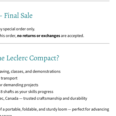
 Final Sale
by special order only.
his order,
no returns or exchanges
are accepted.
e Leclerc Compact?
ving, classes, and demonstrations
d transport
or demanding projects
8 shafts as your skills progress
c, Canada — trusted craftsmanship and durability
of a portable, foldable, and sturdy loom — perfect for advancing
g space.