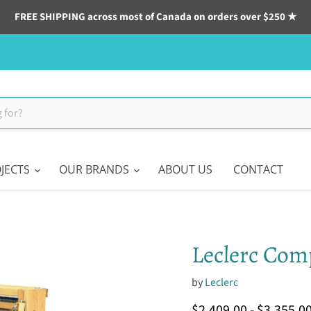
FREE SHIPPING across most of Canada on orders over $250 ★
JECTS
OUR BRANDS
ABOUT US
CONTACT
Leclerc Comp
by
Leclerc
$2,409.00
-
$3,355.0