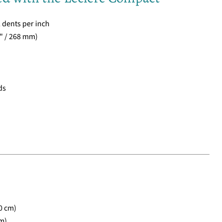
2 dents per inch
" / 268 mm)
ds
0 cm)
m)