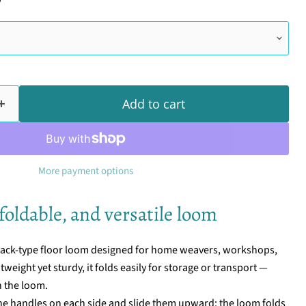
Add to cart
More payment options
foldable, and versatile loom
 jack-type floor loom designed for home weavers, workshops,
eight yet sturdy, it folds easily for storage or transport —
n the loom.
 the handles on each side and slide them upward: the loom folds