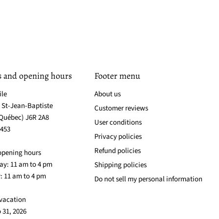
s and opening hours
Footer menu
ile
About us
. St-Jean-Baptiste
Customer reviews
(Québec) J6R 2A8
User conditions
3453
Privacy policies
Refund policies
opening hours
y: 11 am to 4 pm
Shipping policies
: 11 am to 4 pm
Do not sell my personal information
vacation
o 31, 2026