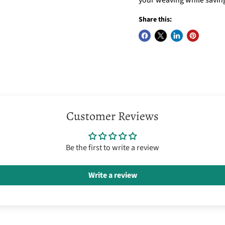
Share this:
Customer Reviews
Be the first to write a review
Write a review