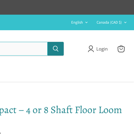
Language
Country
English
Canada
(CAD $)
Login
View
cart
act – 4 or 8 Shaft Floor Loom
0