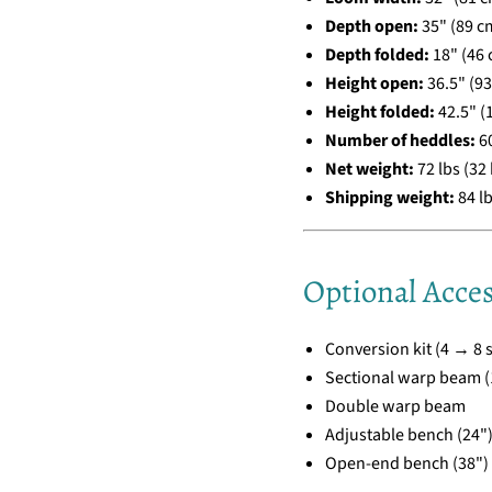
Depth open:
35" (89 c
Depth folded:
18" (46 
Height open:
36.5" (9
Height folded:
42.5" (
Number of heddles:
6
Net weight:
72 lbs (32 
Shipping weight:
84 lb
Optional Acces
Conversion kit (4 → 8 s
Sectional warp beam (1
Double warp beam
Adjustable bench (24"
Open-end bench (38")