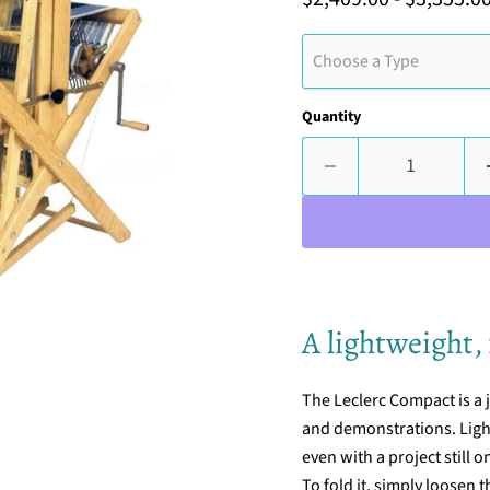
Choose a Type
Quantity
A lightweight, 
The Leclerc Compact is a
and demonstrations. Lightw
even with a project still o
To fold it, simply loosen