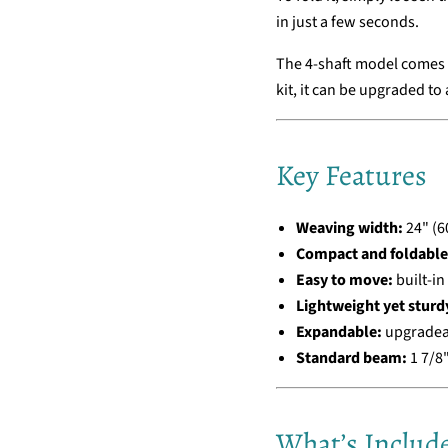
in just a few seconds.
The 4-shaft model comes w
kit, it can be upgraded to
Key Features
Weaving width:
24" (6
Compact and foldable
Easy to move:
built-in
Lightweight yet sturd
Expandable:
upgradeab
Standard beam:
1 7/8"
What’s Includ