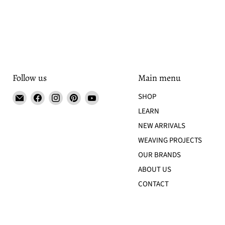
Follow us
Main menu
Email
Find
Find
Find
Find
SHOP
Tisse
us
us
us
us
LEARN
et
on
on
on
on
NEW ARRIVALS
File
Facebook
Instagram
Pinterest
YouTube
WEAVING PROJECTS
OUR BRANDS
ABOUT US
CONTACT