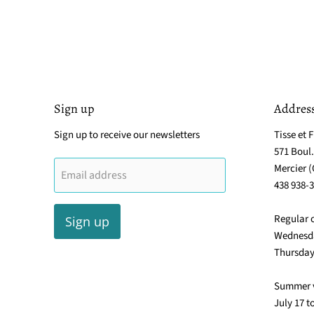
Sign up
Addres
Sign up to receive our newsletters
Tisse et F
571 Boul
Mercier 
Email address
438 938-
Regular 
Sign up
Wednesda
Thursday
Summer 
July 17 t