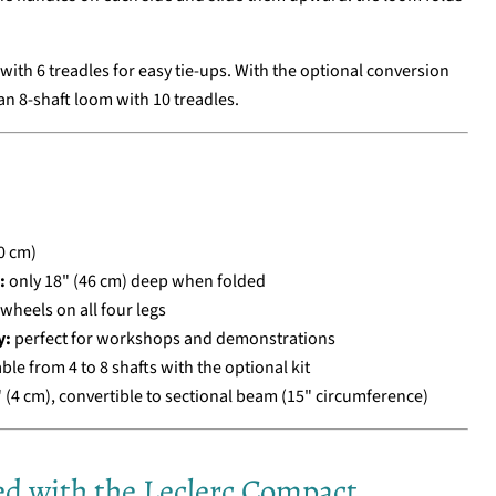
ith 6 treadles for easy tie-ups. With the optional conversion
 an 8-shaft loom with 10 treadles.
0 cm)
:
only 18" (46 cm) deep when folded
 wheels on all four legs
y:
perfect for workshops and demonstrations
le from 4 to 8 shafts with the optional kit
 (4 cm), convertible to sectional beam (15" circumference)
ed with the Leclerc Compact