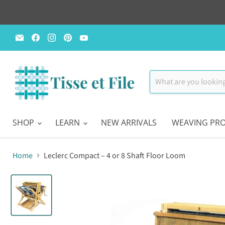
Email
Find
Find
Find
Find
Tisse
us
us
us
us
et
on
on
on
on
File
Facebook
Instagram
Pinterest
YouTube
SHOP
LEARN
NEW ARRIVALS
WEAVING PRO
Home
Leclerc Compact – 4 or 8 Shaft Floor Loom