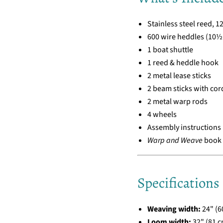
Stainless steel reed, 1
600 wire heddles (10½
1 boat shuttle
1 reed & heddle hook
2 metal lease sticks
2 beam sticks with cor
2 metal warp rods
4 wheels
Assembly instructions
Warp and Weave
book
Specifications
Weaving width:
24" (6
Loom width:
32" (81 c