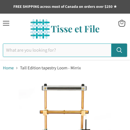
FREE SHIPPING across most of Canada on orders over $250 ★
Menu
View
cart
Home
Tall Edition tapestry Loom - Mirrix