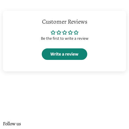
Customer Reviews
Be the first to write a review
Write a review
Follow us