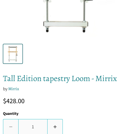
Tall Edition tapestry Loom - Mirrix
by
Mirrix
Current price
$428.00
Quantity