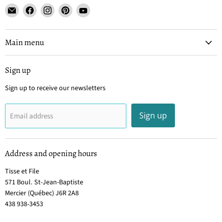
Email
Find
Find
Find
Find
Tisse
us
us
us
us
et
on
on
on
on
File
Facebook
Instagram
Pinterest
YouTube
Main menu
Sign up
Sign up to receive our newsletters
Sign up
Email address
Address and opening hours
Tisse et File
571 Boul. St-Jean-Baptiste
Mercier (Québec) J6R 2A8
438 938-3453