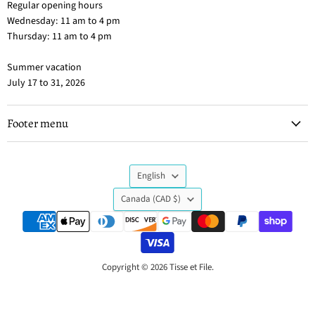
Regular opening hours
Wednesday: 11 am to 4 pm
Thursday: 11 am to 4 pm
Summer vacation
July 17 to 31, 2026
Footer menu
Language
English
Country
Canada
(CAD $)
Copyright © 2026 Tisse et File.
Powered by Shopify