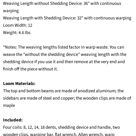
Weaving Length without Shedding Device: 36" with continuous
warping
Weaving Length with Shedding Device: 32" with continuous warping
Loom Width: 12
Weight: 4.6 lbs
*Notes: The weaving lengths listed factor in warp waste. You can
weave the "without the shedding device" weaving length with the
shedding device if you use it and then remove at the very end and
finish off the piece without it.
Loom Materials:
The top and bottom beams are made of anodized aluminum; the
sidebars are made of steel and copper; the wooden clips are made of
maple
Included:
Four coils: 8, 12, 14, 18 dents, shedding device and handle, two
wooden clips, warping bar, flat wrench, Allen wrench, warp