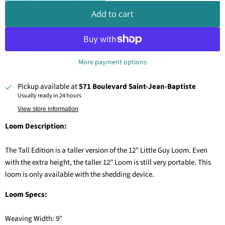
Add to cart
More payment options
Pickup available at
571 Boulevard Saint-Jean-Baptiste
Usually ready in 24 hours
View store information
Loom Description:
The Tall Edition is a taller version of the 12" Little Guy Loom. Even
with the extra height, the taller 12" Loom is still very portable. This
loom is only available with the shedding device.
Loom Specs:
Weaving Width: 9"