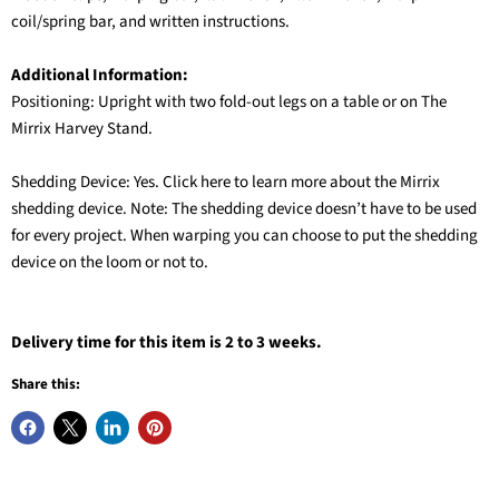
coil/spring bar, and written instructions.
Additional Information:
Positioning: Upright with two fold-out legs on a table or on The
Mirrix Harvey Stand.
Shedding Device: Yes. Click here to learn more about the Mirrix
shedding device. Note: The shedding device doesn’t have to be used
for every project. When warping you can choose to put the shedding
device on the loom or not to.
Delivery time for this item is 2 to 3 weeks.
Share this: