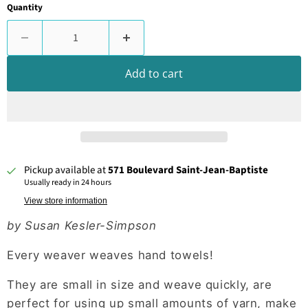
Quantity
Add to cart
Pickup available at
571 Boulevard Saint-Jean-Baptiste
Usually ready in 24 hours
View store information
by Susan Kesler-Simpson
Every weaver weaves hand towels!
They are small in size and weave quickly, are
perfect for using up small amounts of yarn, make