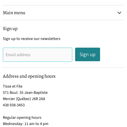
et
on
on
on
on
File
Facebook
Instagram
Pinterest
YouTube
Main menu
Sign up
Sign up to receive our newsletters
Sign up
Email address
Address and opening hours
Tisse et File
571 Boul. St-Jean-Baptiste
Mercier (Québec) J6R 2A8
438 938-3453
Regular opening hours
Wednesday: 11 am to 4 pm