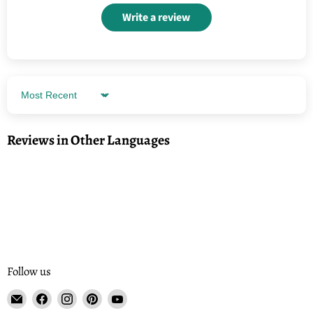
Write a review
Sort by
Reviews in Other Languages
Follow us
Email
Find
Find
Find
Find
Tisse
us
us
us
us