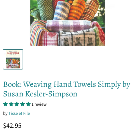
Book: Weaving Hand Towels Simply by
Susan Kesler-Simpson
1 review
by
Tisse et File
Current price
$42.95