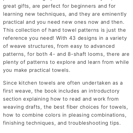
great gifts, are perfect for beginners and for
learning new techniques, and they are eminently
practical and you need new ones now and then.
This collection of hand towel patterns is just the
reference you need! With 43 designs in a variety
of weave structures, from easy to advanced
patterns, for both 4- and 8-shaft looms, there are
plenty of patterns to explore and learn from while
you make practical towels.
Since kitchen towels are often undertaken as a
first weave, the book includes an introductory
section explaining how to read and work from
weaving drafts, the best fiber choices for towels,
how to combine colors in pleasing combinations,
finishing techniques, and troubleshooting tips.