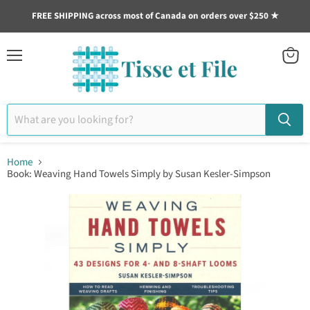
FREE SHIPPING across most of Canada on orders over $250 ★
Menu
View
cart
Home
Book: Weaving Hand Towels Simply by Susan Kesler-Simpson