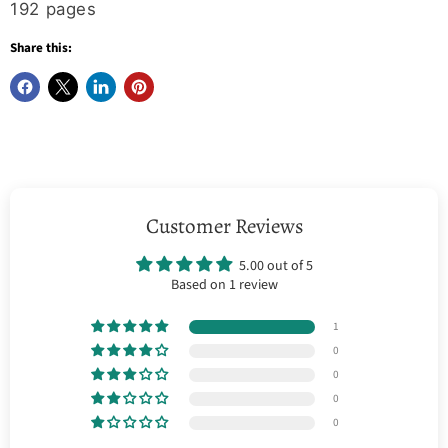
192 pages
Share this:
Customer Reviews
5.00 out of 5
Based on 1 review
1
0
0
0
0