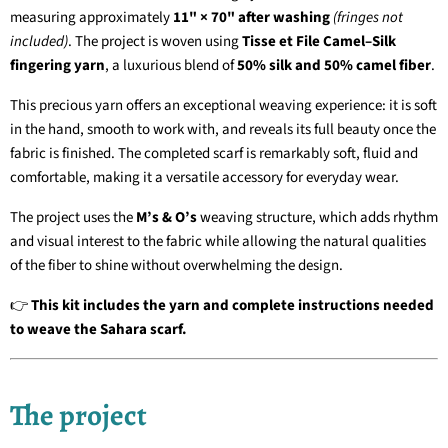
measuring approximately
11" × 70" after washing
(fringes not
included)
. The project is woven using
Tisse et File Camel–Silk
fingering yarn
, a luxurious blend of
50% silk and 50% camel fiber
.
This precious yarn offers an exceptional weaving experience: it is soft
in the hand, smooth to work with, and reveals its full beauty once the
fabric is finished. The completed scarf is remarkably soft, fluid and
comfortable, making it a versatile accessory for everyday wear.
The project uses the
M’s & O’s
weaving structure, which adds rhythm
and visual interest to the fabric while allowing the natural qualities
of the fiber to shine without overwhelming the design.
👉
This kit includes the yarn and complete instructions needed
to weave the Sahara scarf.
The project