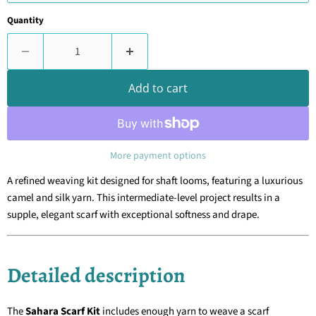
Quantity
Add to cart
More payment options
A refined weaving kit designed for shaft looms, featuring a luxurious
camel and silk yarn. This intermediate-level project results in a
supple, elegant scarf with exceptional softness and drape.
Detailed description
The
Sahara Scarf Kit
includes enough yarn to weave a scarf