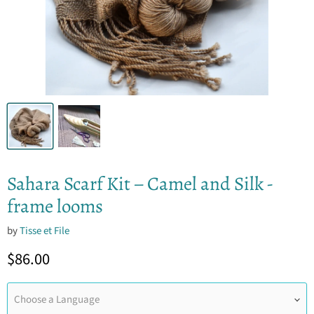
Sahara Scarf Kit – Camel and Silk -
frame looms
by
Tisse et File
Current price
$86.00
Choose a Language