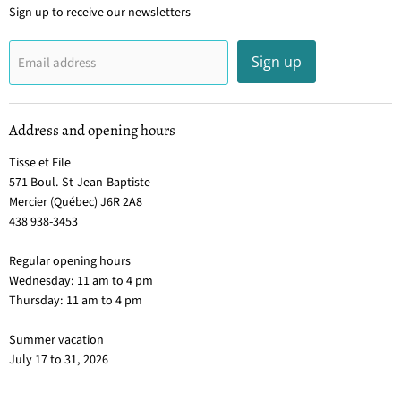
Sign up to receive our newsletters
Sign up
Email address
Address and opening hours
Tisse et File
571 Boul. St-Jean-Baptiste
Mercier (Québec) J6R 2A8
438 938-3453
Regular opening hours
Wednesday: 11 am to 4 pm
Thursday: 11 am to 4 pm
Summer vacation
July 17 to 31, 2026