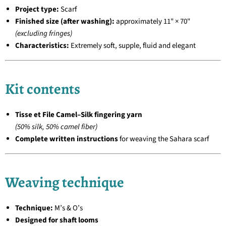
Project type:
Scarf
Finished size (after washing):
approximately 11" × 70"
(excluding fringes)
Characteristics:
Extremely soft, supple, fluid and elegant
Kit contents
Tisse et File Camel–Silk fingering yarn
(50% silk, 50% camel fiber)
Complete written instructions
for weaving the Sahara scarf
Weaving technique
Technique:
M’s & O’s
Designed for shaft looms