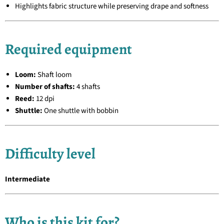
Highlights fabric structure while preserving drape and softness
Required equipment
Loom:
Shaft loom
Number of shafts:
4 shafts
Reed:
12 dpi
Shuttle:
One shuttle with bobbin
Difficulty level
Intermediate
Who is this kit for?