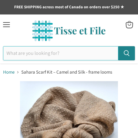
FREE SHIPPING across most of Canada on orders over $250 ★
Menu
View
cart
Home
Sahara Scarf Kit – Camel and Silk - frame looms