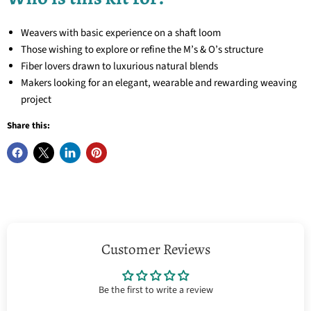
Weavers with basic experience on a shaft loom
Those wishing to explore or refine the M’s & O’s structure
Fiber lovers drawn to luxurious natural blends
Makers looking for an elegant, wearable and rewarding weaving
project
Share this:
Customer Reviews
Be the first to write a review