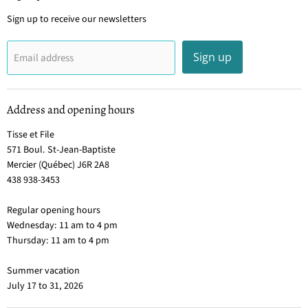
Sign up to receive our newsletters
Sign up
Email address
Address and opening hours
Tisse et File
571 Boul. St-Jean-Baptiste
Mercier (Québec) J6R 2A8
438 938-3453
Regular opening hours
Wednesday: 11 am to 4 pm
Thursday: 11 am to 4 pm
Summer vacation
July 17 to 31, 2026