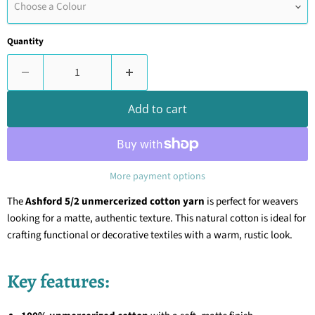
Choose a Colour
Quantity
Add to cart
More payment options
The
Ashford 5/2 unmercerized cotton yarn
is perfect for weavers
looking for a matte, authentic texture. This natural cotton is ideal for
crafting functional or decorative textiles with a warm, rustic look.
Key features: