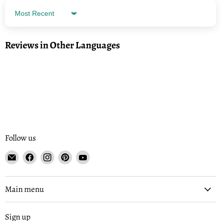
Sort by
Reviews in Other Languages
Follow us
Email
Find
Find
Find
Find
Tisse
us
us
us
us
et
on
on
on
on
File
Facebook
Instagram
Pinterest
YouTube
Main menu
Sign up