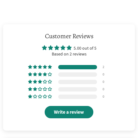
Customer Reviews
5.00 out of 5
Based on 2 reviews
2
0
0
0
0
Write a review