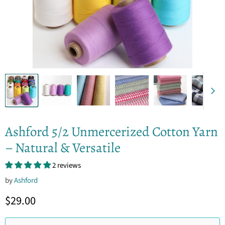
Ashford 5/2 Unmercerized Cotton Yarn
– Natural & Versatile
2 reviews
by
Ashford
Current price
$29.00