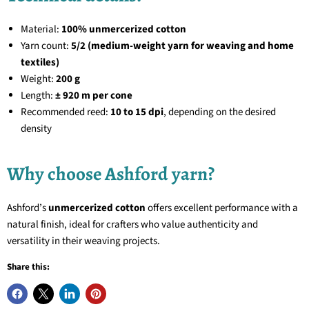
Material:
100% unmercerized cotton
Yarn count:
5/2 (medium-weight yarn for weaving and home
textiles)
Weight:
200 g
Length:
± 920 m per cone
Recommended reed:
10 to 15 dpi
, depending on the desired
density
Why choose Ashford yarn?
Ashford’s
unmercerized cotton
offers excellent performance with a
natural finish, ideal for crafters who value authenticity and
versatility in their weaving projects.
Share this: