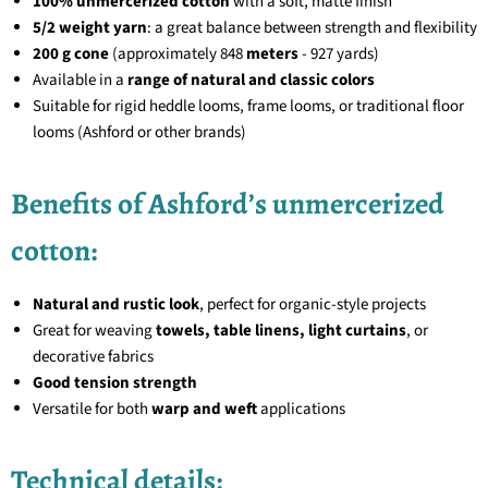
100% unmercerized cotton
with a soft, matte finish
5/2 weight yarn
: a great balance between strength and flexibility
200 g cone
(approximately 848
meters
- 927 yards)
Available in a
range of natural and classic colors
Suitable for rigid heddle looms, frame looms, or traditional floor
looms (Ashford or other brands)
Benefits of Ashford’s unmercerized
cotton:
Natural and rustic look
, perfect for organic-style projects
Great for weaving
towels, table linens, light curtains
, or
decorative fabrics
Good tension strength
Versatile for both
warp and weft
applications
Technical details: