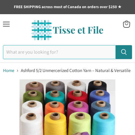
FREE SHIPPING across most of Canada on orders over $250 ★
Menu
View
cart
Home
Ashford 5/2 Unmercerized Cotton Yarn – Natural & Versatile