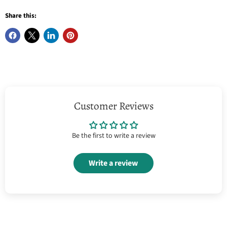
Share this:
Customer Reviews
Be the first to write a review
Write a review