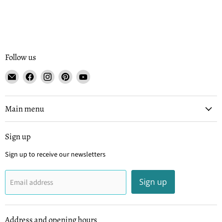
Follow us
Email
Find
Find
Find
Find
Tisse
us
us
us
us
et
on
on
on
on
File
Facebook
Instagram
Pinterest
YouTube
Main menu
Sign up
Sign up to receive our newsletters
Sign up
Email address
Address and opening hours