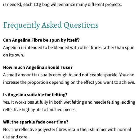
is needed, each 10 g bag will enhance many different projects.
Frequently Asked Questions
Can Angelina Fibre be spun by itself?
Angelina is intended to be blended with other fibres rather than spun
on its own.
How much Angelina should I use?
A small amount is usually enough to add noticeable sparkle. You can
increase the proportion depending on the effect you want to achieve.
Is Angelina suitable for felting?
Yes. It works beautifully in both wet felting and needle felting, adding
reflective highlights to finished pieces.
Will the sparkle fade over time?
No. The reflective polyester fibres retain their shimmer with normal
use and care.