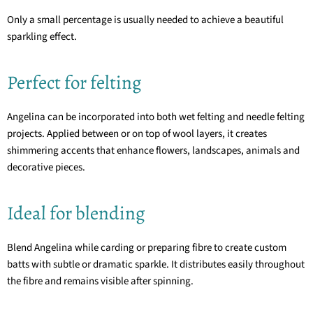
Only a small percentage is usually needed to achieve a beautiful
sparkling effect.
Perfect for felting
Angelina can be incorporated into both wet felting and needle felting
projects. Applied between or on top of wool layers, it creates
shimmering accents that enhance flowers, landscapes, animals and
decorative pieces.
Ideal for blending
Blend Angelina while carding or preparing fibre to create custom
batts with subtle or dramatic sparkle. It distributes easily throughout
the fibre and remains visible after spinning.