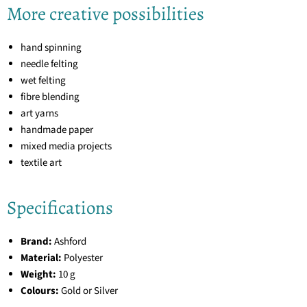
More creative possibilities
hand spinning
needle felting
wet felting
fibre blending
art yarns
handmade paper
mixed media projects
textile art
Specifications
Brand:
Ashford
Material:
Polyester
Weight:
10 g
Colours:
Gold or Silver