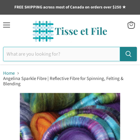
FREE SHIPPING across most of Canada on orders over $250 ★
Menu
View
cart
Home
Angelina Sparkle Fibre | Reflective Fibre for Spinning, Felting &
Blending