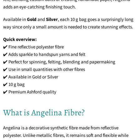
adds an eye-catching finishing touch.
Available in
Gold
and
Silver
, each 10 g bag goes a surprisingly long
way since only a small amount is needed to create stunning effects.
Quick overview:
✔️ Fine reflective polyester fibre
✔️ Adds sparkle to handspun yarns and felt
✔️ Perfect for spinning, felting, blending and papermaking
✔️ Use in small quantities with other fibres
✔️ Available in Gold or Silver
✔️ 10 g bag
✔️ Premium Ashford quality
What is Angelina Fibre?
Angelina is a decorative synthetic fibre made from reflective
polyester. Unlike metallic fibres, it remains soft and flexible while