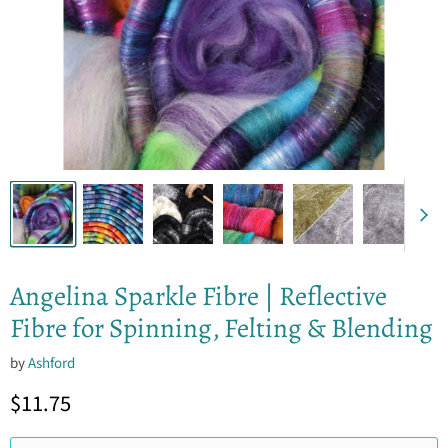
Angelina Sparkle Fibre | Reflective
Fibre for Spinning, Felting & Blending
by
Ashford
Current price
$11.75