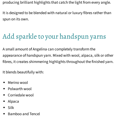
producing brilliant highlights that catch the light from every angle.
It is designed to be blended with natural or luxury fibres rather than
spun on its own.
Add sparkle to your handspun yarns
A small amount of Angelina can completely transform the
appearance of handspun yarn. Mixed with wool, alpaca, silk or other
fibres, it creates shimmering highlights throughout the finished yarn.
It blends beautifully with:
Merino wool
Polwarth wool
Corriedale wool
Alpaca
Silk
Bamboo and Tencel