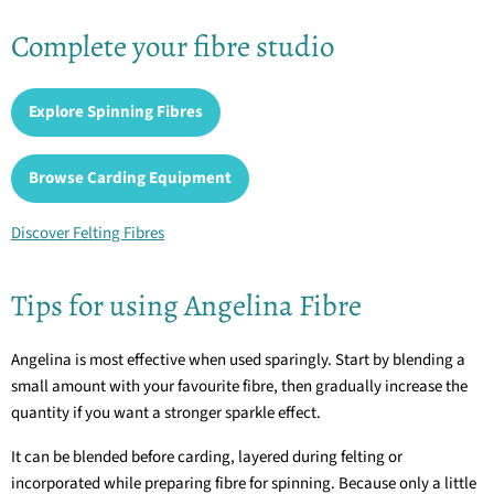
Complete your fibre studio
Explore Spinning Fibres
Browse Carding Equipment
Discover Felting Fibres
Tips for using Angelina Fibre
Angelina is most effective when used sparingly. Start by blending a
small amount with your favourite fibre, then gradually increase the
quantity if you want a stronger sparkle effect.
It can be blended before carding, layered during felting or
incorporated while preparing fibre for spinning. Because only a little