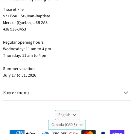
Tisse et File
571 Boul. St-Jean-Baptiste
Mercier (Québec) J6R 2A8
438 938-3453
Regular opening hours
Wednesday: 11 am to 4 pm
Thursday: 11 am to 4 pm
Summer vacation
July 17 to 31, 2026
Footer menu
Language
English
Country
Canada
(CAD $)