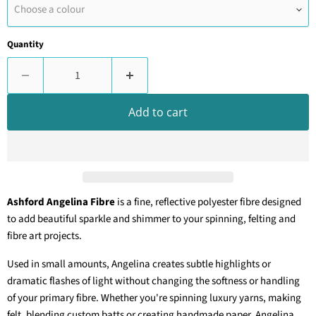
Choose a colour
Quantity
Add to cart
Ashford Angelina Fibre
is a fine, reflective polyester fibre designed
to add beautiful sparkle and shimmer to your spinning, felting and
fibre art projects.
Used in small amounts, Angelina creates subtle highlights or
dramatic flashes of light without changing the softness or handling
of your primary fibre. Whether you're spinning luxury yarns, making
felt, blending custom batts or creating handmade paper, Angelina