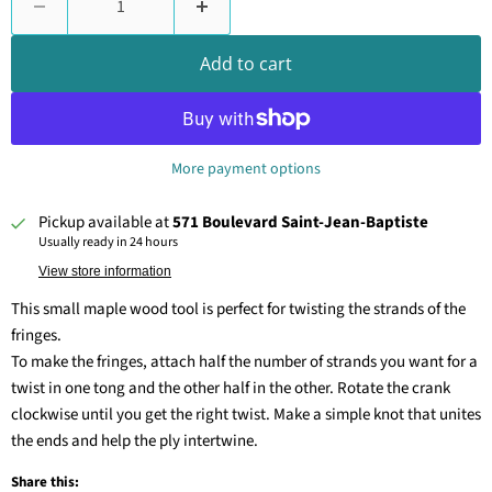
Add to cart
More payment options
Pickup available at
571 Boulevard Saint-Jean-Baptiste
Usually ready in 24 hours
View store information
This small maple wood tool is perfect for twisting the strands of the
fringes.
To make the fringes, attach half the number of strands you want for a
twist in one tong and the other half in the other. Rotate the crank
clockwise until you get the right twist. Make a simple knot that unites
the ends and help the ply intertwine.
Share this: