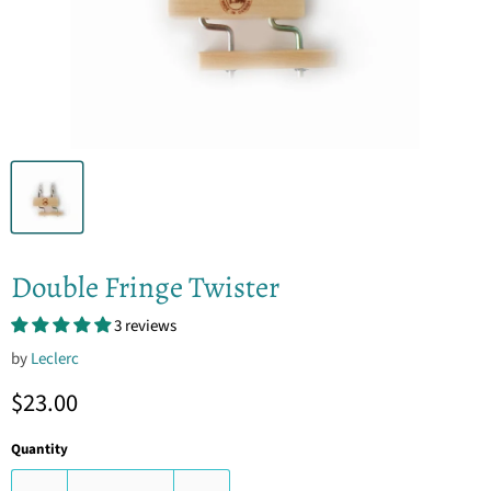
Double Fringe Twister
3 reviews
by
Leclerc
Current price
$23.00
Quantity