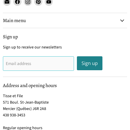
Email
Find
Find
Find
Find
Tisse
us
us
us
us
et
on
on
on
on
File
Facebook
Instagram
Pinterest
YouTube
Main menu
Sign up
Sign up to receive our newsletters
Sign up
Email address
Address and opening hours
Tisse et File
571 Boul. St-Jean-Baptiste
Mercier (Québec) J6R 2A8
438 938-3453
Regular opening hours