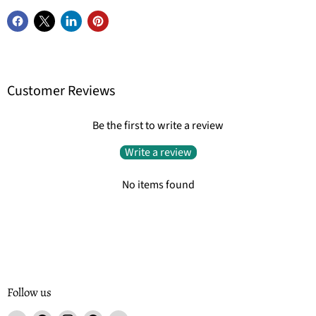
Customer Reviews
Be the first to write a review
Write a review
No items found
Follow us