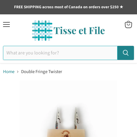
FREE SHIPPING across most of Canada on orders over $250 ★
Menu
View
cart
Home
Double Fringe Twister