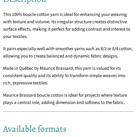
This 100% boucle cotton yarn is ideal for enhancing your weaving
with texture and volume. Its irregular structure creates distinctive
surface effects, making it perfect for adding contrast and interest to
your textiles.
It pairs especially well with smoother yarns such as 8/2 or 8/4 cotton,
allowing you to create balanced and dynamic fabric designs.
Made in Québec by
Maurice Brassard
, this yarn is valued for its
consistent quality and its ability to transform simple weaves into
rich, expressive textiles.
Maurice Brassard boucle cotton is ideal for projects where texture
plays a central role, adding dimension and softness to the fabric.
Available formats