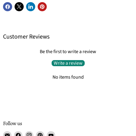
Customer Reviews
Be the first to write a review
Write a review
No items found
Follow us
Email
Find
Find
Find
Find