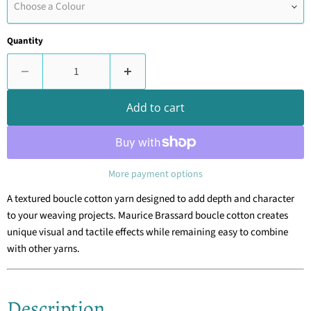
Choose a Colour
Quantity
Add to cart
More payment options
A textured boucle cotton yarn designed to add depth and character
to your weaving projects. Maurice Brassard boucle cotton creates
unique visual and tactile effects while remaining easy to combine
with other yarns.
Description