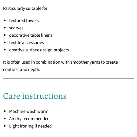
Particularly suitable for:
textured towels
scarves
decorative table linens
textile accessories
creative surface design projects
It is often used in combination with smoother yarns to create
contrast and depth.
Care instructions
Machine wash warm
Air dry recommended
Light ironing if needed