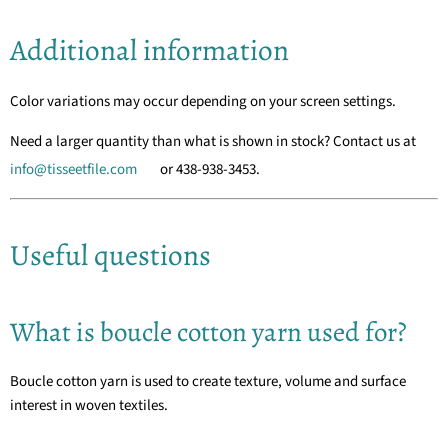
Additional information
Color variations may occur depending on your screen settings.
Need a larger quantity than what is shown in stock? Contact us at
info@tisseetfile.com
or 438-938-3453.
Useful questions
What is boucle cotton yarn used for?
Boucle cotton yarn is used to create texture, volume and surface
interest in woven textiles.