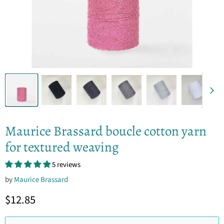
Maurice Brassard boucle cotton yarn
for textured weaving
5 reviews
by
Maurice Brassard
Current price
$12.85