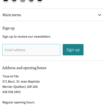
Tisse
us
us
us
us
et
on
on
on
on
File
Facebook
Instagram
Pinterest
YouTube
Main menu
Sign up
Sign up to receive our newsletters
Sign up
Email address
Address and opening hours
Tisse et File
571 Boul. St-Jean-Baptiste
Mercier (Québec) J6R 2A8
438 938-3453
Regular opening hours