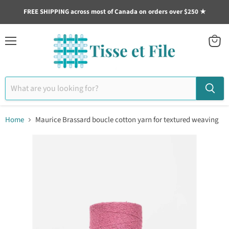
FREE SHIPPING across most of Canada on orders over $250 ★
Menu
View
cart
Home
Maurice Brassard boucle cotton yarn for textured weaving