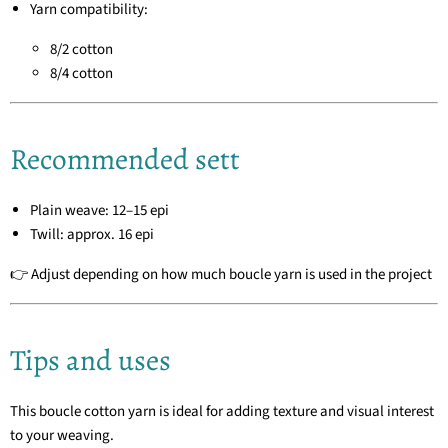
Yarn compatibility:
8/2 cotton
8/4 cotton
Recommended sett
Plain weave: 12–15 epi
Twill: approx. 16 epi
👉 Adjust depending on how much boucle yarn is used in the project
Tips and uses
This boucle cotton yarn is ideal for adding texture and visual interest
to your weaving.