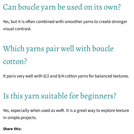
Can boucle yarn be used on its own?
Yes, but it is often combined with smoother yarns to create stronger
visual contrast.
Which yarns pair well with boucle
cotton?
It pairs very well with 8/2 and 8/4 cotton yarns for balanced textures.
Is this yarn suitable for beginners?
Yes, especially when used as weft. It is a great way to explore texture
in simple projects.
Share this: