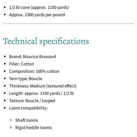
1/2 lb cone (approx. 1150 yards)
Approx. 2300 yards per pound
Technical specifications
Brand: Maurice Brassard
Fiber: Cotton
Composition: 100% cotton
Yarn type: Boucle
Thickness: Medium (textured effect)
Length: approx. 1150 yards / 1/2 lb
Texture: Boucle / looped
Loom compatibility:
Shaft looms
Rigid heddle looms