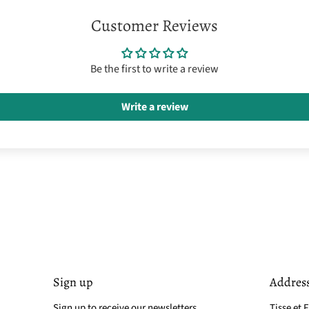
Customer Reviews
Be the first to write a review
Write a review
Sign up
Addres
Sign up to receive our newsletters
Tisse et F