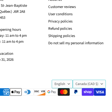
. St-Jean-Baptiste
Customer reviews
(Québec) J6R 2A8
User conditions
3453
Privacy policies
Refund policies
opening hours
y: 11 am to 4 pm
Shipping policies
: 11 am to 4 pm
Do not sell my personal information
vacation
o 31, 2026
Language
Country
English
Canada
(CAD $)