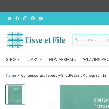
Email
Find
Find
Find
Find
Tisse
us
us
us
us
et
on
on
on
on
File
Facebook
Instagram
Pinterest
YouTube
SHOP
LEARN
NEW ARRIVALS
WEAVING PRO
Home
Contemporary Tapestry-Shuttle Craft Monograph 12