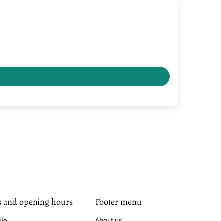
s and opening hours
Footer menu
ile
About us