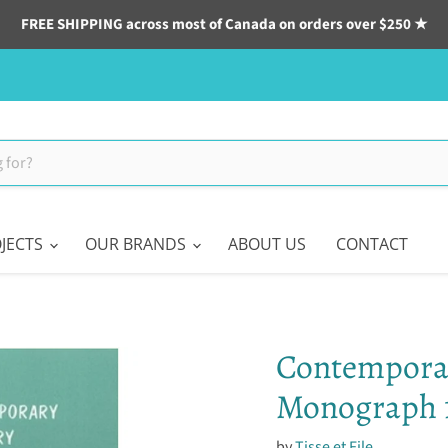
FREE SHIPPING across most of Canada on orders over $250 ★
JECTS
OUR BRANDS
ABOUT US
CONTACT
Contemporar
Monograph 
by
Tisse et File