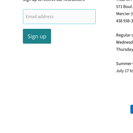
571 Boul
Mercier 
Email address
438 938-
Regular 
Sign up
Wednesda
Thursday
Summer 
July 17 t