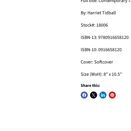
Full title: Contemporary 
By: Harriet Tidball
Stock#: 18006
ISBN-13: 9780916658120
ISBN-10: 0916658120
Cover: Softcover
Size (WxH): 8" x 10.5"
Share this: