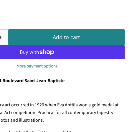
Add to cart
More payment options
1 Boulevard Saint-Jean-Baptiste
ry art occurred in 1929 when Eva Anttila won a gold medal at
l Art competition. Practical for all contemporary tapestry
otos and illustrations.