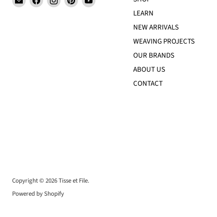
Tisse
us
us
us
us
LEARN
et
on
on
on
on
NEW ARRIVALS
File
Facebook
Instagram
Pinterest
YouTube
WEAVING PROJECTS
OUR BRANDS
ABOUT US
CONTACT
Copyright © 2026 Tisse et File.
Powered by Shopify