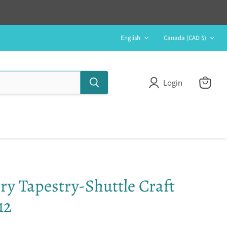
Language
Country
English
Canada
(CAD $)
Login
View
cart
y Tapestry-Shuttle Craft
12