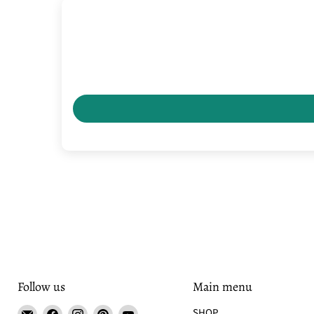
Follow us
Main menu
Email
Find
Find
Find
Find
SHOP