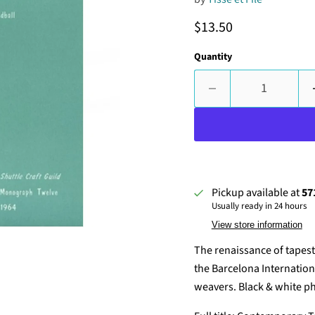
Current price
$13.50
Quantity
Pickup available at
57
Usually ready in 24 hours
View store information
The renaissance of tapest
the Barcelona Internationa
weavers. Black & white ph