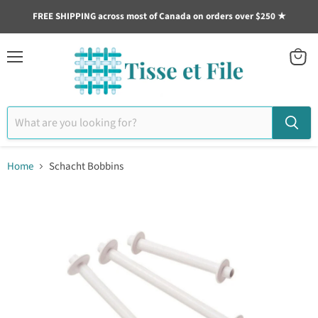
FREE SHIPPING across most of Canada on orders over $250 ★
Menu
View
cart
Home
Schacht Bobbins