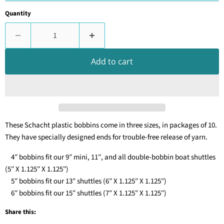
Quantity
Add to cart
These Schacht plastic bobbins come in three sizes, in packages of 10.
They have specially designed ends for trouble-free release of yarn.
4″ bobbins fit our 9″ mini, 11″, and all double-bobbin boat shuttles
(5″ X 1.125″ X 1.125″)
5″ bobbins fit our 13″ shuttles (6″ X 1.125″ X 1.125″)
6″ bobbins fit our 15″ shuttles (7″ X 1.125″ X 1.125″)
Share this: