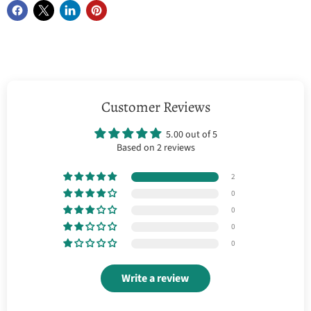
Customer Reviews
5.00 out of 5
Based on 2 reviews
2
0
0
0
0
Write a review