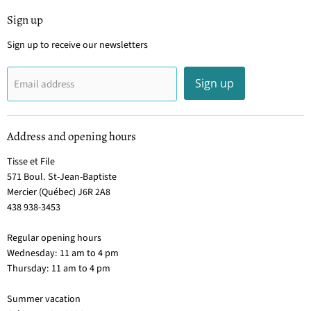
Sign up
Sign up to receive our newsletters
Sign up
Email address
Address and opening hours
Tisse et File
571 Boul. St-Jean-Baptiste
Mercier (Québec) J6R 2A8
438 938-3453
Regular opening hours
Wednesday: 11 am to 4 pm
Thursday: 11 am to 4 pm
Summer vacation