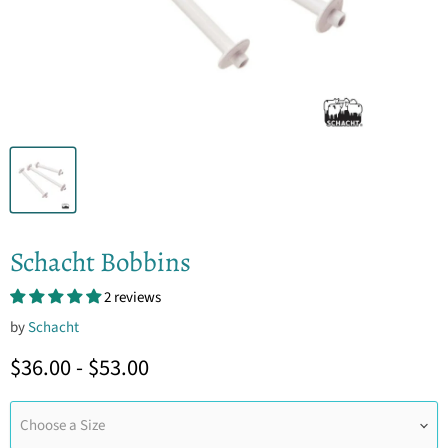
Schacht Bobbins
2 reviews
by
Schacht
$36.00
-
$53.00
Choose a Size