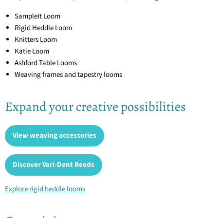
SampleIt Loom
Rigid Heddle Loom
Knitters Loom
Katie Loom
Ashford Table Looms
Weaving frames and tapestry looms
Expand your creative possibilities
View weaving accessories
Discover Vari-Dent Reeds
Explore rigid heddle looms