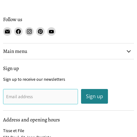
Follow us
Email
Find
Find
Find
Find
Tisse
us
us
us
us
et
on
on
on
on
File
Facebook
Instagram
Pinterest
YouTube
Main menu
Sign up
Sign up to receive our newsletters
Sign up
Email address
Address and opening hours
Tisse et File