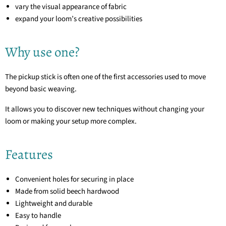
vary the visual appearance of fabric
expand your loom’s creative possibilities
Why use one?
The pickup stick is often one of the first accessories used to move
beyond basic weaving.
It allows you to discover new techniques without changing your
loom or making your setup more complex.
Features
Convenient holes for securing in place
Made from solid beech hardwood
Lightweight and durable
Easy to handle