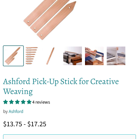
Ashford Pick-Up Stick for Creative
Weaving
4 reviews
by
Ashford
$13.75
-
$17.25