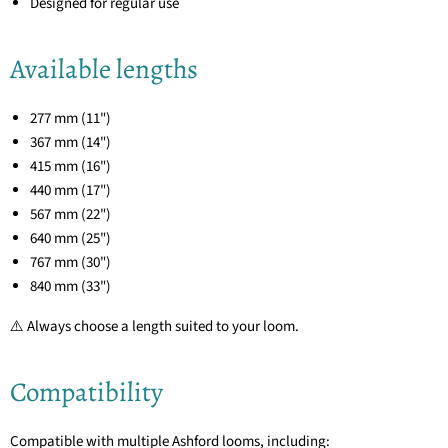
Designed for regular use
Available lengths
277 mm (11")
367 mm (14")
415 mm (16")
440 mm (17")
567 mm (22")
640 mm (25")
767 mm (30")
840 mm (33")
⚠️ Always choose a length suited to your loom.
Compatibility
Compatible with multiple Ashford looms, including: