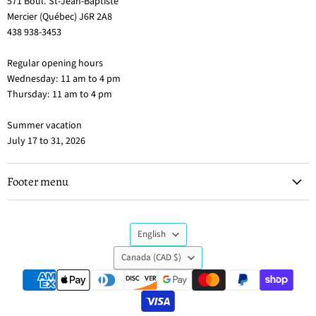
571 Boul. St-Jean-Baptiste
Mercier (Québec) J6R 2A8
438 938-3453
Regular opening hours
Wednesday: 11 am to 4 pm
Thursday: 11 am to 4 pm
Summer vacation
July 17 to 31, 2026
Footer menu
Language
English
Country
Canada
(CAD $)