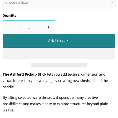
Choose a Size
Quantity
Add to cart
The Ashford Pickup Stick
lets you add texture, dimension and
visual interest to your weaving by creating new sheds behind the
heddle.
By lifting selected warp threads, it opens up many creative
possibilities and makes it easy to explore structures beyond plain
weave.