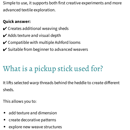
Simple to use, it supports both first creative experiments and more
advanced textile exploration.
Quick answer:
✔️ Creates additional weaving sheds
✔️ Adds texture and visual depth
✔️ Compatible with multiple Ashford looms
✔️ Suitable from beginner to advanced weavers
What is a pickup stick used for?
It lifts selected warp threads behind the heddle to create different
sheds.
This allows you to:
add texture and dimension
create decorative patterns
explore new weave structures