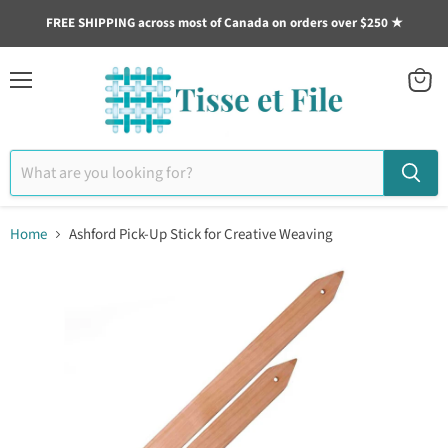
FREE SHIPPING across most of Canada on orders over $250 ★
Menu
View
cart
Home
Ashford Pick-Up Stick for Creative Weaving