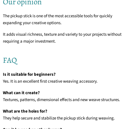
Our opinion
The pickup stick is one of the most accessible tools for quickly
expanding your creative options.
It adds visual richness, texture and variety to your projects without
requiring a major investment.
FAQ
Is it suitable for beginners?
Yes. It is an excellent first creative weaving accessory.
What can it create?
Textures, patterns, dimensional effects and new weave structures.
What are the holes for?
They help secure and stabilize the pickup stick during weaving.