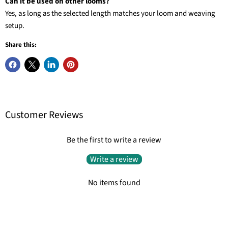
Can it be used on other looms?
Yes, as long as the selected length matches your loom and weaving
setup.
Share this:
Customer Reviews
Be the first to write a review
Write a review
No items found