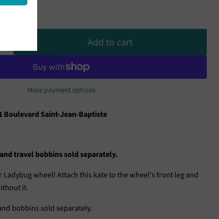
Add to cart
More payment options
1 Boulevard Saint-Jean-Baptiste
nd travel bobbins sold separately.
 Ladybug wheel! Attach this kate to the wheel's front leg and
thout it.
nd bobbins sold separately.