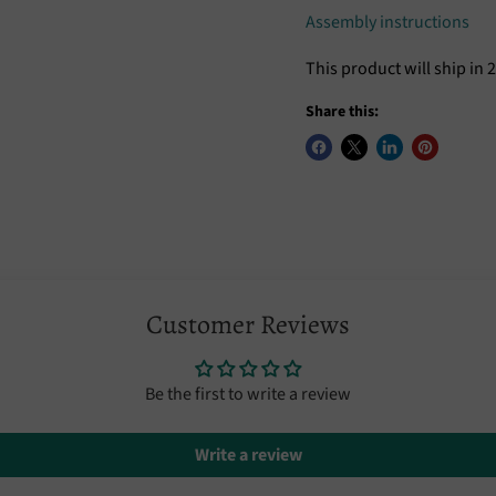
Assembly instructions
This product will ship in 
Share this:
Customer Reviews
Be the first to write a review
Write a review