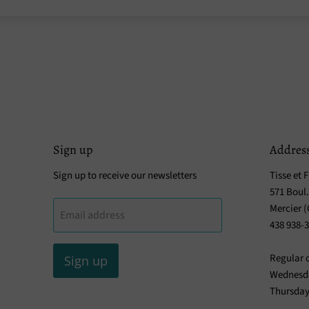
Sign up
Addres
Sign up to receive our newsletters
Tisse et F
571 Boul
Mercier 
Email address
438 938-
Regular 
Sign up
Wednesda
Thursday