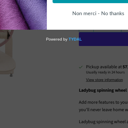
Quantity
Pickup available at
57
Usually ready in 24 hours
View store information
Ladybug spinning wheel a
Add more features to your
you'll never leave home wi
Ladybug spinning wheel a