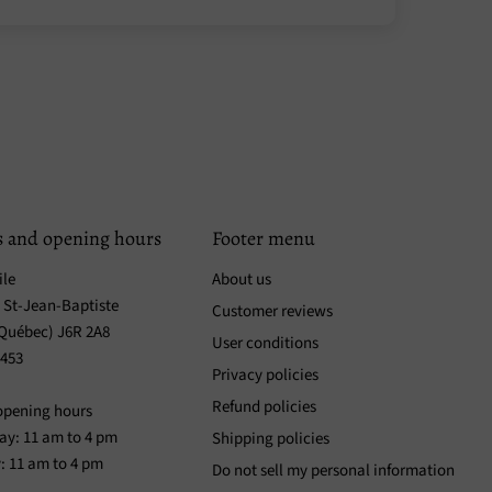
s and opening hours
Footer menu
ile
About us
. St-Jean-Baptiste
Customer reviews
(Québec) J6R 2A8
User conditions
3453
Privacy policies
Refund policies
opening hours
y: 11 am to 4 pm
Shipping policies
: 11 am to 4 pm
Do not sell my personal information