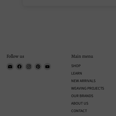
Follow us
Main menu
Email
Find
Find
Find
Find
SHOP
Tisse
us
us
us
us
LEARN
et
on
on
on
on
NEW ARRIVALS
File
Facebook
Instagram
Pinterest
YouTube
WEAVING PROJECTS
OUR BRANDS
ABOUT US
CONTACT