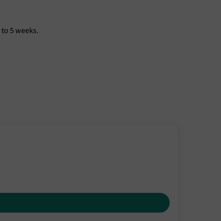
2 to 5 weeks.