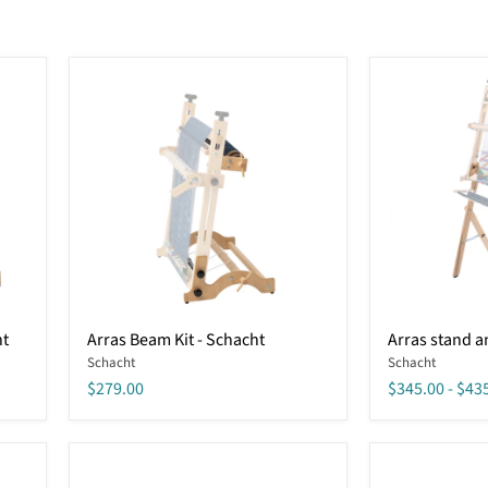
Arras
Arras
ht
Arras Beam Kit - Schacht
Arras stand an
Beam
stand
Schacht
Schacht
Kit
and
-
treadle
$279.00
$345.00
-
$43
Schacht
kit