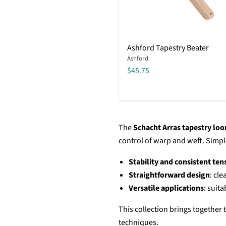
Ashford
Ashford Tapestry Beater
Tapestry
Ashford
Beater
$45.75
The
Schacht Arras tapestry lo
control of warp and weft. Simple,
Stability and consistent ten
Straightforward design
: cl
Versatile applications
: suit
This collection brings together
techniques.