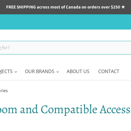
FREE SHIPPING across most of Canada on orders over $250 ★
JECTS
OUR BRANDS
ABOUT US
CONTACT
ries
oom and Compatible Access