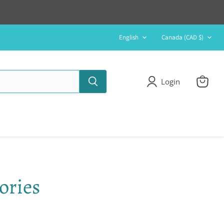
Language
Country
English
Canada
(CAD $)
Login
View
cart
ories