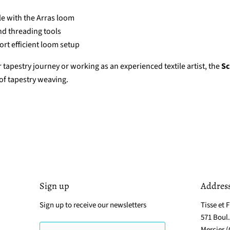
e with the Arras loom
nd threading tools
rt efficient loom setup
tapestry journey or working as an experienced textile artist, the
Sc
 of tapestry weaving.
Sign up
Addres
Sign up to receive our newsletters
Tisse et F
571 Boul
Mercier 