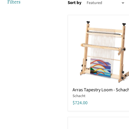
Filters
Sort by
Arras
Arras Tapestry Loom - Schac
Tapestry
Schacht
Loom
-
$724.00
Schacht