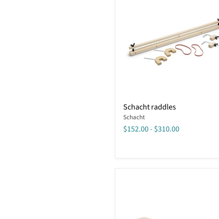
Schacht
Schacht raddles
raddles
Schacht
$152.00
-
$310.00