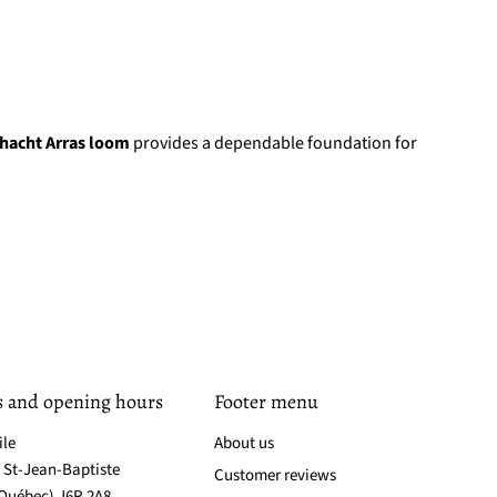
hacht Arras loom
provides a dependable foundation for
s and opening hours
Footer menu
ile
About us
. St-Jean-Baptiste
Customer reviews
(Québec) J6R 2A8