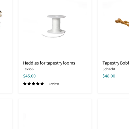
Heddles
Tapestry
Heddles for tapestry looms
Tapestry Bob
for
Bobbins
Texsolv
Schacht
tapestry
looms
$45.00
$48.00
1 Review