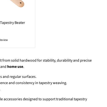
Tapestry Beater
Review
t from solid hardwood for stability, durability and precise
and
home use
.
es and regular surfaces.
dence and consistency in tapestry weaving.
.
le accessories designed to support traditional tapestry