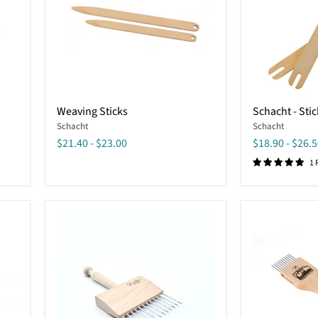
Weaving
Schacht
Weaving Sticks
Schacht - Stic
Sticks
-
Schacht
Schacht
Stick
Shuttle
$21.40
-
$23.00
$18.90
-
$26.5
1 