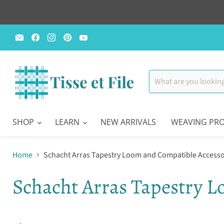
Email
Find
Find
Find
Find
Tisse
us
us
us
us
et
on
on
on
on
File
Facebook
Instagram
Pinterest
YouTube
SHOP
LEARN
NEW ARRIVALS
WEAVING PRO
Home
Schacht Arras Tapestry Loom and Compatible Accesso
Schacht Arras Tapestry L