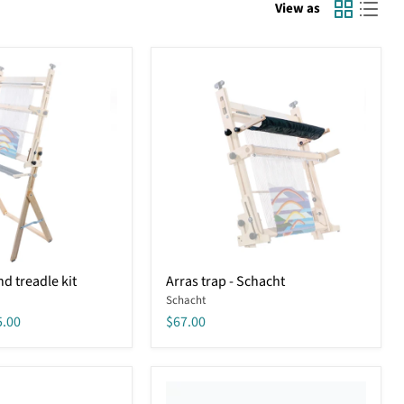
View as
Arras
d treadle kit
Arras trap - Schacht
trap
Schacht
-
Schacht
5.00
$67.00