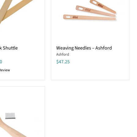
Weaving
k Shuttle
Weaving Needles – Ashford
Needles
Ashford
–
Ashford
0
$47.25
Review