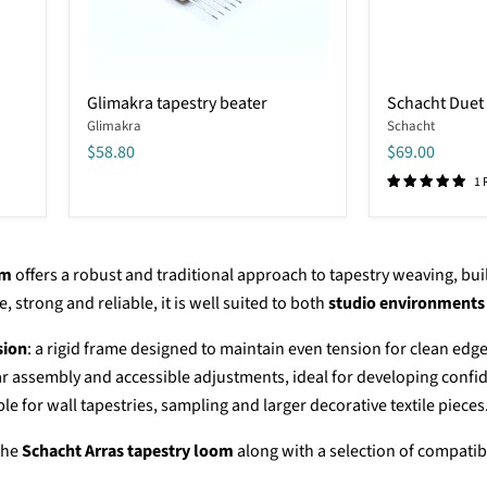
Glimakra
Schacht
Glimakra tapestry beater
Schacht Duet 
tapestry
Duet
Glimakra
Schacht
beater
Tapestry
Beater
$58.80
$69.00
1 
om
offers a robust and traditional approach to tapestry weaving, buil
 strong and reliable, it is well suited to both
studio environments
sion
: a rigid frame designed to maintain even tension for clean edg
ear assembly and accessible adjustments, ideal for developing confi
able for wall tapestries, sampling and larger decorative textile pieces
 the
Schacht Arras tapestry loom
along with a selection of compatib