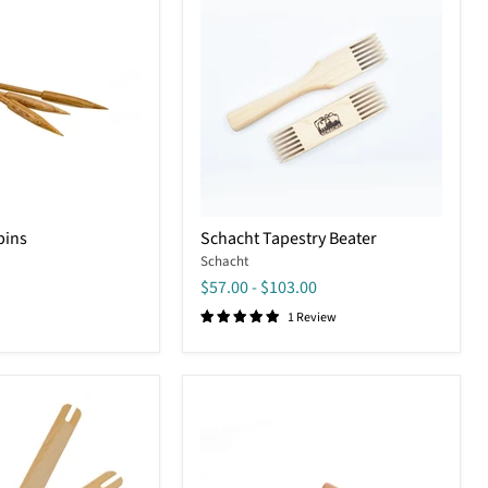
Schacht
bins
Schacht Tapestry Beater
Tapestry
Schacht
Beater
$57.00
-
$103.00
1 Review