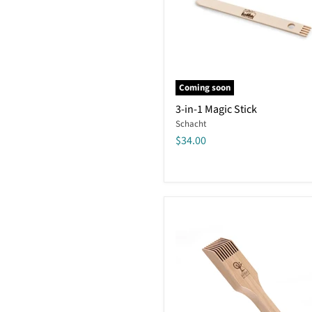
Coming soon
3-
3-in-1 Magic Stick
in-
Schacht
1
Magic
$34.00
Stick