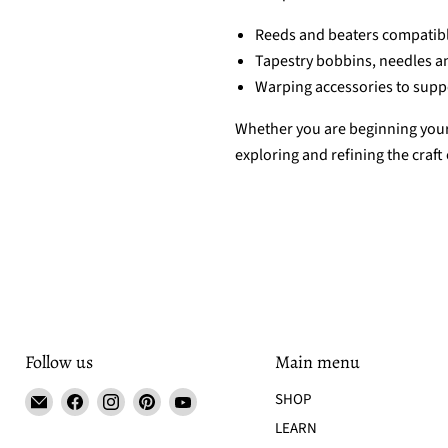
Reeds and beaters compatibl
Tapestry bobbins, needles a
Warping accessories to suppo
Whether you are beginning your 
exploring and refining the craft
Follow us
Main menu
Email
Find
Find
Find
Find
SHOP
Tisse
us
us
us
us
LEARN
et
on
on
on
on