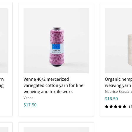
Venne
Organic
rn
Venne 40/2 mercerized
Organic hemp
40/2
hemp
ng
variegated cotton yarn for fine
weaving yarn
mercerized
and
variegated
weaving and textile work
cotton
Maurice Brassar
cotton
2/8
Venne
$16.50
yarn
weaving
$17.50
for
yarn
1 
fine
–
weaving
Maurice
and
Brassard
textile