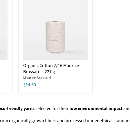
work
Organic
Organic Cotton 2/16 Maurice
Cotton
Brassard – 227 g
2/16
Maurice
Maurice Brassard
Brassard
$14.60
–
227
g
eco-friendly yarns
selected for their
low environmental impact
an
from organically grown fibers and processed under ethical standar