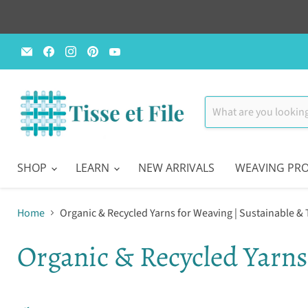
Email
Find
Find
Find
Find
Tisse
us
us
us
us
et
on
on
on
on
File
Facebook
Instagram
Pinterest
YouTube
SHOP
LEARN
NEW ARRIVALS
WEAVING PRO
Home
Organic & Recycled Yarns for Weaving | Sustainable &
Organic & Recycled Yarns