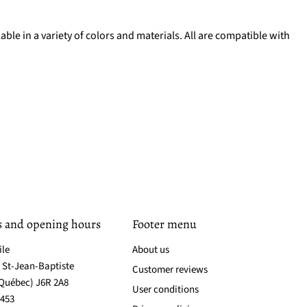
lable in a variety of colors and materials. All are compatible with
s and opening hours
Footer menu
ile
About us
. St-Jean-Baptiste
Customer reviews
(Québec) J6R 2A8
User conditions
3453