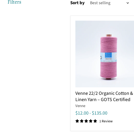
Filters
Sort by
Venne
Venne 22/2 Organic Cotton &
22/2
Linen Yarn – GOTS Certified
Organic
Cotton
Venne
&
$12.00
-
$135.00
Linen
Yarn
1 Review
–
GOTS