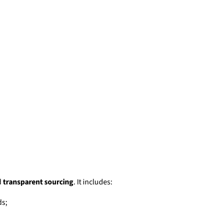
d
transparent sourcing
. It includes:
ds;