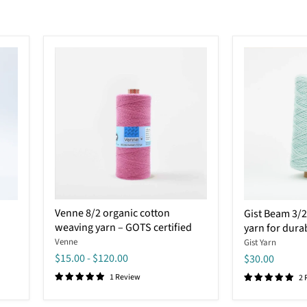
Venne
Gist
Venne 8/2 organic cotton
Gist Beam 3/2
8/2
Beam
weaving yarn – GOTS certified
yarn for dura
organic
3/2
cotton
organic
Venne
Gist Yarn
weaving
cotton
$15.00
-
$120.00
$30.00
yarn
yarn
–
1 Review
for
2 
GOTS
durable
certified
weaving