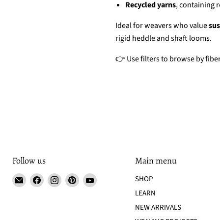
Recycled yarns
, containing 
Ideal for weavers who value
sus
rigid heddle and shaft looms.
👉 Use filters to browse by fiber
Follow us
Main menu
Email
Find
Find
Find
Find
SHOP
Tisse
us
us
us
us
LEARN
et
on
on
on
on
NEW ARRIVALS
File
Facebook
Instagram
Pinterest
YouTube