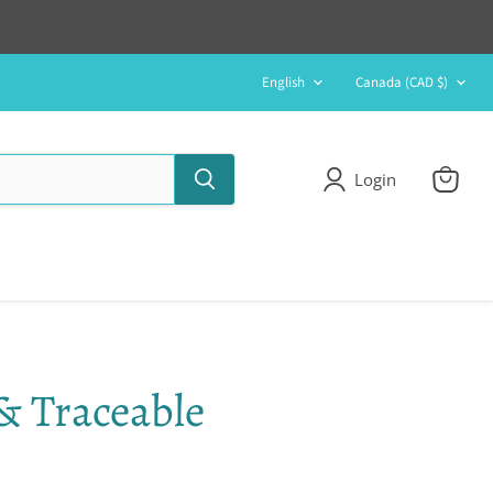
Language
Country
English
Canada
(CAD $)
Login
View
cart
& Traceable