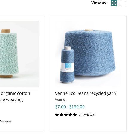
View as
Venne
 organic cotton
Venne Eco Jeans recycled yarn
Eco
ble weaving
Venne
Jeans
recycled
$7.00
-
$130.00
yarn
2 Reviews
Reviews