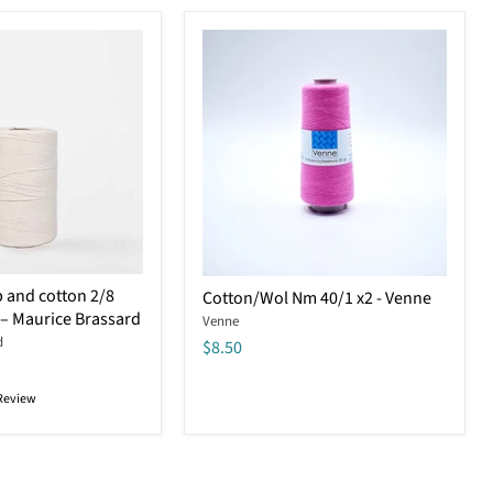
Cotton/Wol
 and cotton 2/8
Cotton/Wol Nm 40/1 x2 - Venne
Nm
 – Maurice Brassard
Venne
40/1
d
x2
$8.50
-
Venne
Review