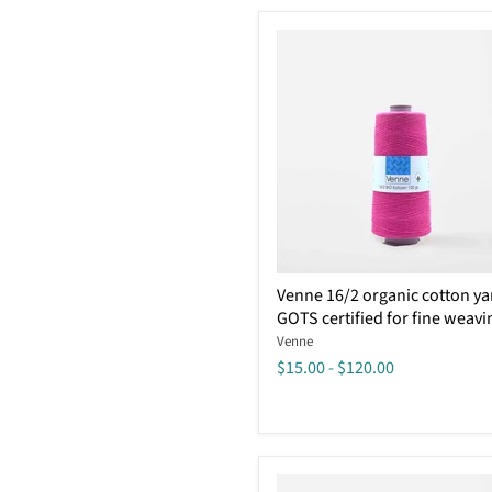
Certified
Venne
Venne 16/2 organic cotton ya
16/2
GOTS certified for fine weavi
organic
cotton
Venne
yarn
$15.00
-
$120.00
GOTS
certified
for
fine
weaving