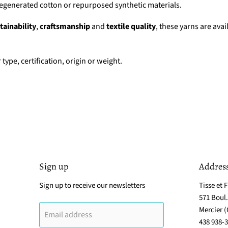
regenerated cotton or repurposed synthetic materials.
tainability
,
craftsmanship
and
textile quality
, these yarns are avai
 type, certification, origin or weight.
Sign up
Addres
Sign up to receive our newsletters
Tisse et F
571 Boul
Mercier 
Email address
438 938-