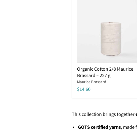
Organic
Organic Cotton 2/8 Maurice
Cotton
Brassard – 227 g
2/8
Maurice
Maurice Brassard
Brassard
$14.60
–
227
g
This collection brings together
GOTS certified yarns
, made 