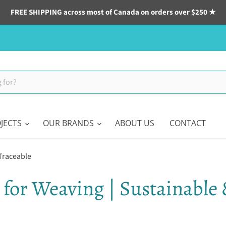
FREE SHIPPING across most of Canada on orders over $250 ★
JECTS
OUR BRANDS
ABOUT US
CONTACT
 Traceable
 for Weaving | Sustainable 