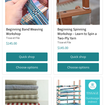
Beginning
Beginning
Beginning Band Weaving
Beginning Spinning
Band
Spinning
Workshop
Workshop – Learn to Spin a
Weaving
Workshop
Workshop
–
Two-Ply Yarn
Tisse et File
Learn
Tisse et File
$145.00
to
$145.00
Spin
a
Two-
Quick shop
Quick shop
Ply
Yarn
Choose options
Choose options