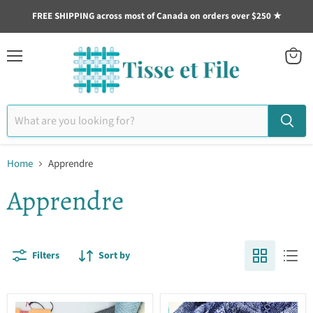
FREE SHIPPING across most of Canada on orders over $250 ★
Menu
View
cart
Home
Apprendre
Apprendre
Filters
Sort by