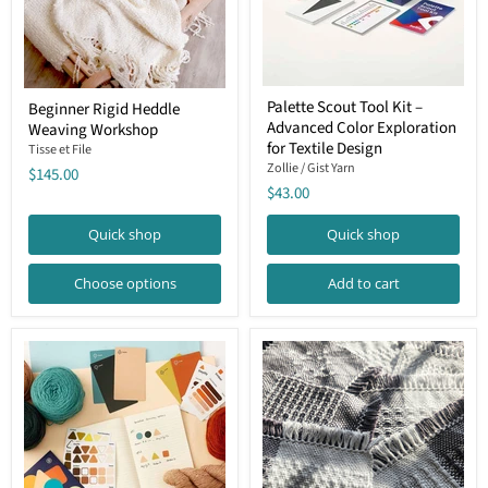
Palette
Beginner
Palette Scout Tool Kit –
Beginner Rigid Heddle
Scout
Rigid
Advanced Color Exploration
Tool
Weaving Workshop
Heddle
Kit
Weaving
for Textile Design
Tisse et File
–
Workshop
Zollie / Gist Yarn
$145.00
Advanced
$43.00
Color
Exploration
for
Quick shop
Quick shop
Textile
Design
Choose options
Add to cart