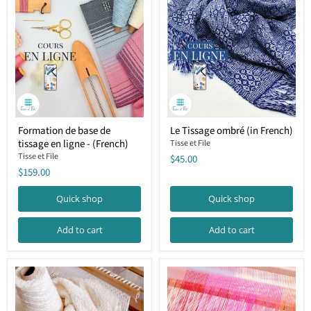
Formation
Le
Formation de base de
Le Tissage ombré (in French)
de
Tissage
tissage en ligne - (French)
base
ombré
Tisse et File
de
(in
Tisse et File
$45.00
tissage
French)
$159.00
en
ligne
Quick shop
Quick shop
-
(French)
Add to cart
Add to cart