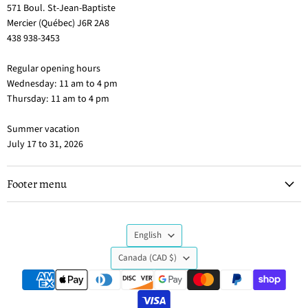
571 Boul. St-Jean-Baptiste
Mercier (Québec) J6R 2A8
438 938-3453
Regular opening hours
Wednesday: 11 am to 4 pm
Thursday: 11 am to 4 pm
Summer vacation
July 17 to 31, 2026
Footer menu
Language
English
Country
Canada
(CAD $)