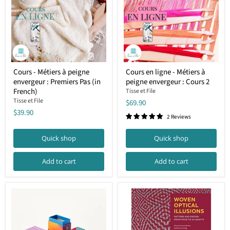
Cours
Cours
Cours - Métiers à peigne
Cours en ligne - Métiers à
-
en
envergeur : Premiers Pas (in
peigne envergeur : Cours 2
Métiers
ligne
à
-
French)
Tisse et File
peigne
Métiers
Tisse et File
$69.90
envergeur
à
$39.90
:
peigne
2 Reviews
Premiers
envergeur
Pas
:
Quick shop
Quick shop
(in
Cours
French)
2
Add to cart
Add to cart