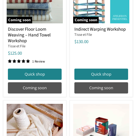
Coming soon
Coming soon
Discover
Indirect
Discover Floor Loom
Indirect Warping Workshop
Floor
Warping
Weaving – Hand Towel
Loom
Workshop
Tisse et File
Weaving
Workshop
$130.00
–
Tisse et File
Hand
$125.00
Towel
Workshop
1 Review
Quick shop
Quick shop
Coming soon
Coming soon