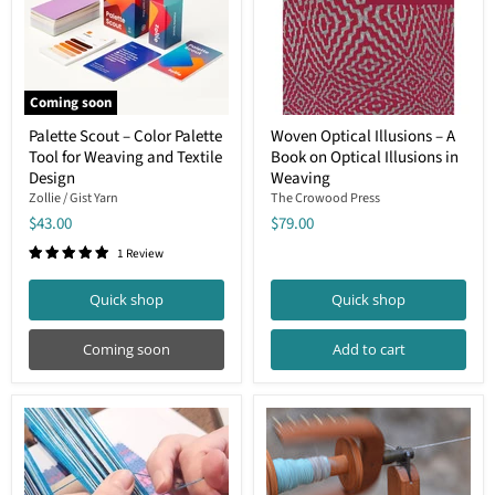
Coming soon
Palette
Woven
Palette Scout – Color Palette
Woven Optical Illusions – A
Scout
Optical
Tool for Weaving and Textile
Book on Optical Illusions in
–
Illusions
Color
–
Design
Weaving
Palette
A
Zollie / Gist Yarn
The Crowood Press
Tool
Book
$43.00
$79.00
for
on
Weaving
Optical
1 Review
and
Illusions
Textile
in
Design
Weaving
Quick shop
Quick shop
Coming soon
Add to cart