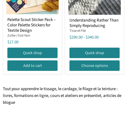
Palette
Understanding
Palette Scout Sticker Pack –
Understanding Rather Than
Scout
Rather
Color Palette Stickers for
Sticker
Simply Reproducing
Than
Pack
Textile Design
Simply
Tisse et File
–
Reproducing
Zollie / Gist Yarn
$290.00
-
$340.00
Color
$17.00
Palette
Stickers
for
Quick shop
Quick shop
Textile
Design
Add to cart
Choose options
Tout pour apprendre le tissage, le cardage, le filage et la teinture :
livres, formations en ligne, cours et ateliers en présentiel, articles de
blogue