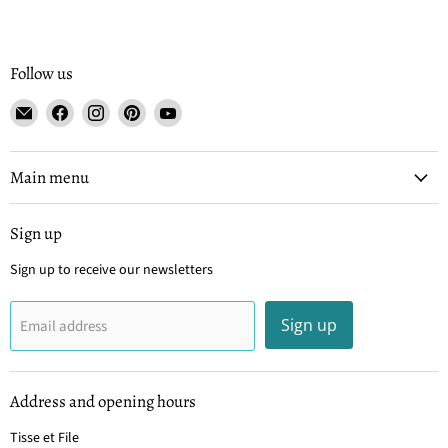
Follow us
Email
Find
Find
Find
Find
Tisse
us
us
us
us
et
on
on
on
on
File
Facebook
Instagram
Pinterest
YouTube
Main menu
Sign up
Sign up to receive our newsletters
Sign up
Email address
Address and opening hours
Tisse et File