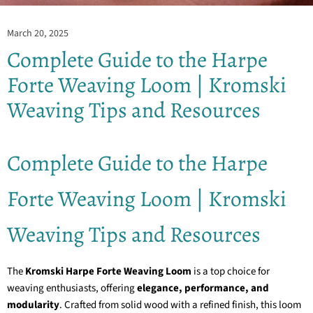
March 20, 2025
Complete Guide to the Harpe
Forte Weaving Loom | Kromski
Weaving Tips and Resources
Complete Guide to the Harpe
Forte Weaving Loom | Kromski
Weaving Tips and Resources
The
Kromski Harpe Forte Weaving Loom
is a top choice for
weaving enthusiasts, offering
elegance, performance, and
modularity
. Crafted from solid wood with a refined finish, this loom