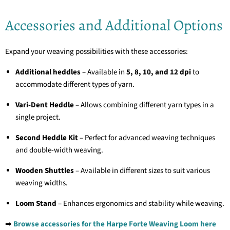
Accessories and Additional Options
Expand your weaving possibilities with these accessories:
Additional heddles
– Available in
5, 8, 10, and 12 dpi
to
accommodate different types of yarn.
Vari-Dent Heddle
– Allows combining different yarn types in a
single project.
Second Heddle Kit
– Perfect for advanced weaving techniques
and double-width weaving.
Wooden Shuttles
– Available in different sizes to suit various
weaving widths.
Loom Stand
– Enhances ergonomics and stability while weaving.
➡
Browse accessories for the Harpe Forte Weaving Loom here