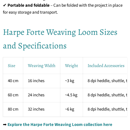
✔
Portable and foldable
– Can be folded with the project in place
for easy storage and transport.
Harpe Forte Weaving Loom Sizes
and Specifications
Size
Weaving Width
Weight
Included Accessories
40 cm
16 inches
~3 kg
8 dpi heddle, shuttle, t
60 cm
24 inches
~4.5 kg
8 dpi heddle, shuttle, t
80 cm
32 inches
~6 kg
8 dpi heddle, shuttle, t
➡
Explore the Harpe Forte Weaving Loom collection here