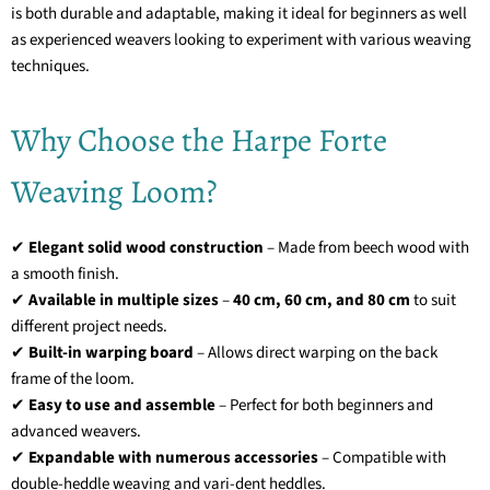
is both durable and adaptable, making it ideal for beginners as well
as experienced weavers looking to experiment with various weaving
techniques.
Why Choose the Harpe Forte
Weaving Loom?
✔
Elegant solid wood construction
– Made from beech wood with
a smooth finish.
✔
Available in multiple sizes
–
40 cm, 60 cm, and 80 cm
to suit
different project needs.
✔
Built-in warping board
– Allows direct warping on the back
frame of the loom.
✔
Easy to use and assemble
– Perfect for both beginners and
advanced weavers.
✔
Expandable with numerous accessories
– Compatible with
double-heddle weaving and vari-dent heddles.