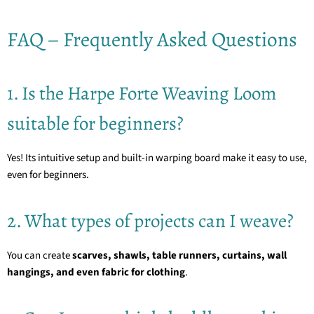
FAQ – Frequently Asked Questions
1. Is the Harpe Forte Weaving Loom
suitable for beginners?
Yes! Its intuitive setup and built-in warping board make it easy to use,
even for beginners.
2. What types of projects can I weave?
You can create
scarves, shawls, table runners, curtains, wall
hangings, and even fabric for clothing
.