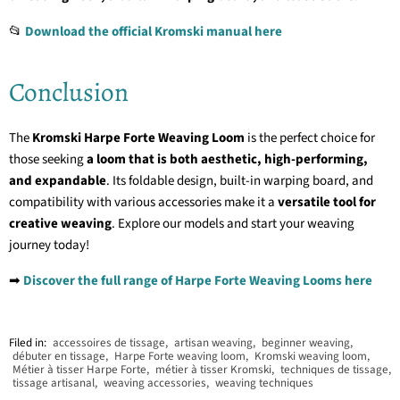
📂
Download the official Kromski manual here
Conclusion
The
Kromski Harpe Forte Weaving Loom
is the perfect choice for
those seeking
a loom that is both aesthetic, high-performing,
and expandable
. Its foldable design, built-in warping board, and
compatibility with various accessories make it a
versatile tool for
creative weaving
. Explore our models and start your weaving
journey today!
➡
Discover the full range of Harpe Forte Weaving Looms here
Filed in:
accessoires de tissage
,
artisan weaving
,
beginner weaving
,
débuter en tissage
,
Harpe Forte weaving loom
,
Kromski weaving loom
,
Métier à tisser Harpe Forte
,
métier à tisser Kromski
,
techniques de tissage
,
tissage artisanal
,
weaving accessories
,
weaving techniques