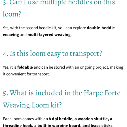
3. Can I use multiple heddles on this
loom?
Yes, with the second heddle kit, you can explore
double-heddle
weaving
and
multi-layered weaving
.
4. Is this loom easy to transport?
Yes, it is
foldable
and can be stored with an ongoing project, making
it convenient for transport.
5. What is included in the Harpe Forte
Weaving Loom kit?
Each loom comes with an
8 dpi heddle, a wooden shuttle, a
threading hook, a built-in warping board, and lease sticks
.