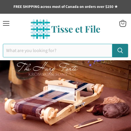
FREE SHIPPING across most of Canada on orders over $250 ★
Menu
View
cart