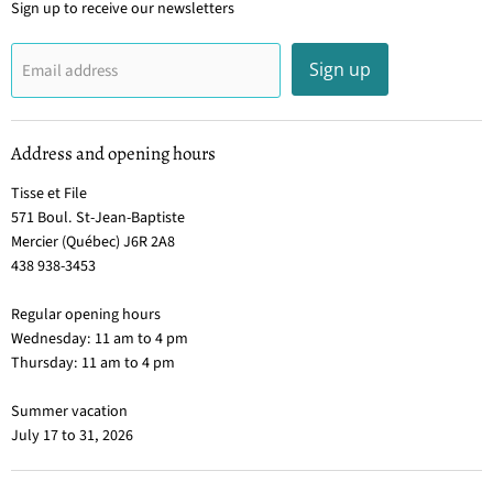
Sign up to receive our newsletters
Sign up
Email address
Address and opening hours
Tisse et File
571 Boul. St-Jean-Baptiste
Mercier (Québec) J6R 2A8
438 938-3453
Regular opening hours
Wednesday: 11 am to 4 pm
Thursday: 11 am to 4 pm
Summer vacation
July 17 to 31, 2026