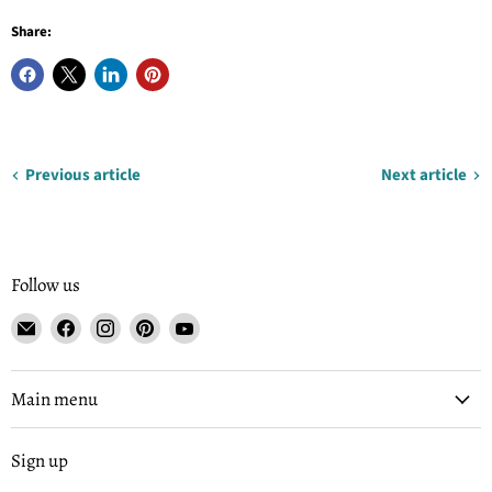
Share:
Previous article
Next article
Follow us
Email
Find
Find
Find
Find
Tisse
us
us
us
us
et
on
on
on
on
File
Facebook
Instagram
Pinterest
YouTube
Main menu
Sign up