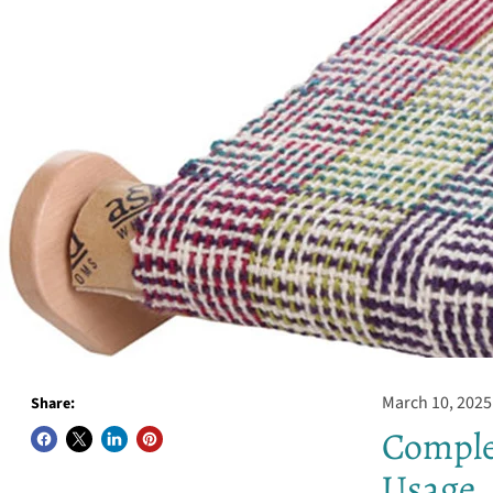
March 10, 2025
Share:
Comple
Usage, 