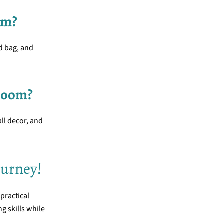
om?
ed bag, and
 loom?
all decor, and
ourney!
 practical
ng skills while