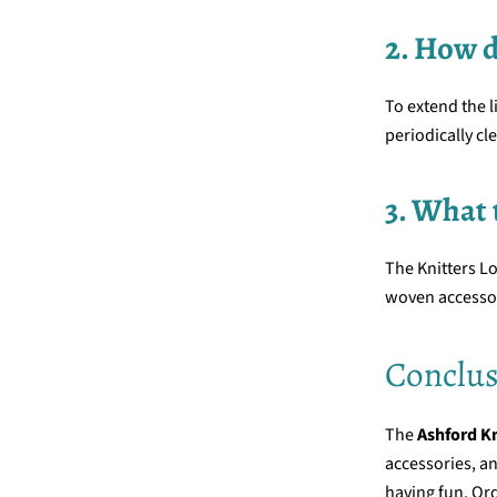
2. How 
To extend the l
periodically cl
3. What 
The Knitters Lo
woven accesso
Conclus
The
Ashford K
accessories, an
having fun. Ord