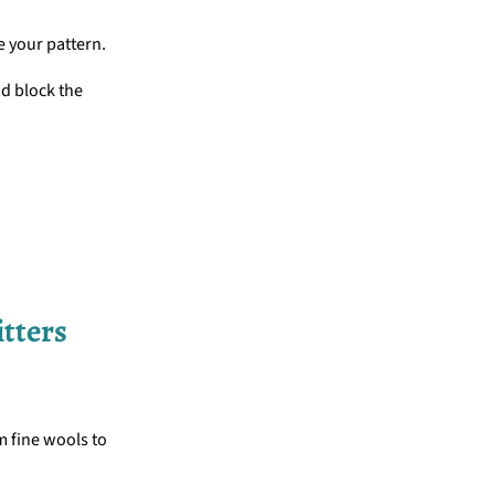
e your pattern.
nd block the
itters
m fine wools to