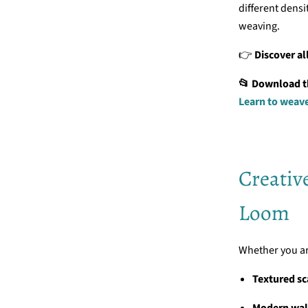
different dens
weaving.
👉
Discover al
📂 Download the
Learn to weav
Creativ
Loom
Whether you are
Textured sc
Modern wal