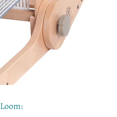
s Loom: