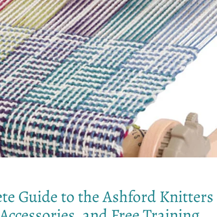
te Guide to the Ashford Knitter
Accessories, and Free Training