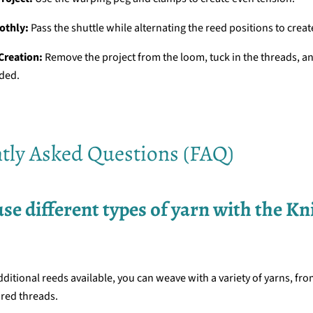
othly:
Pass the shuttle while alternating the reed positions to creat
 Creation:
Remove the project from the loom, tuck in the threads, a
eded.
tly Asked Questions (FAQ)
 use different types of yarn with the Kn
dditional reeds available, you can weave with a variety of yarns, fro
ured threads.