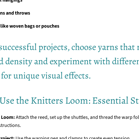
ons and throws
 like woven bags or pouches
successful projects, choose yarns that
d density and experiment with differe
 for unique visual effects.
Use the Knitters Loom: Essential S
e Loom:
Attach the reed, set up the shuttles, and thread the warp fo
structions.
roject:
Use the warping peg and clamps to create even tension.