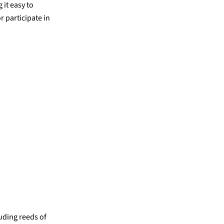
 it easy to
r participate in
luding reeds of