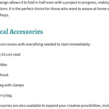
esign allows it to fold in half even with a project in progress, making
tore. It is the perfect choice for those who want to weave at home o
hops.
cal Accessories
oom comes with everything needed to start immediately:
0/10 cm) reed
ttles
 hook
eg with clamps
rry bag
ssories are also available to expand your creative possibilities, inc