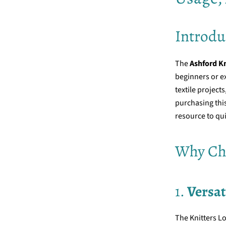
Introdu
The
Ashford K
beginners or ex
textile project
purchasing this
resource to qui
Why Cho
1.
Versat
The Knitters L