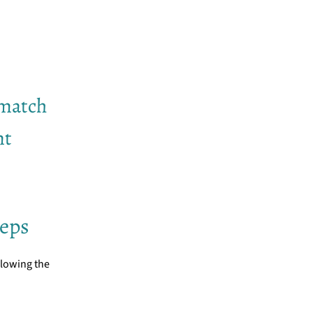
 match
nt
teps
llowing the