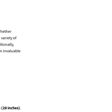
whether
 variety of
tionally,
an invaluable
 (28 inches)
.