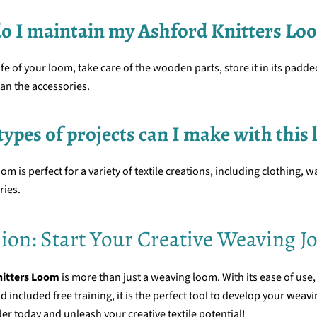
do I maintain my Ashford Knitters Lo
ife of your loom, take care of the wooden parts, store it in its padd
ean the accessories.
types of projects can I make with this
om is perfect for a variety of textile creations, including clothing, w
ries.
ion: Start Your Creative Weaving J
nitters Loom
is more than just a weaving loom. With its ease of use,
d included free training, it is the perfect tool to develop your weavi
er today and unleash your creative textile potential!