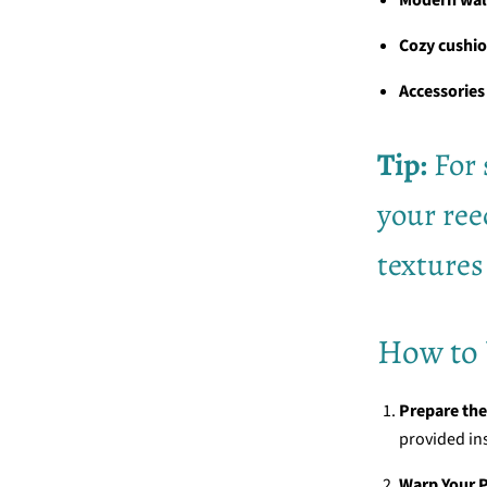
Cozy cushi
Accessories
Tip:
For 
your ree
textures
How to 
Prepare th
provided in
Warp Your P