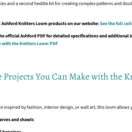
ities and a second heddle kit for creating complex patterns and dou
l Ashford Knitters Loom products on our website:
See the full col
 official Ashford PDF for detailed specifications and additional in
e with the Knitters Loom PDF
e Projects You Can Make with the Kn
 inspired by fashion, interior design, or wall art, this loom allows 
arves and shawls
l hangings