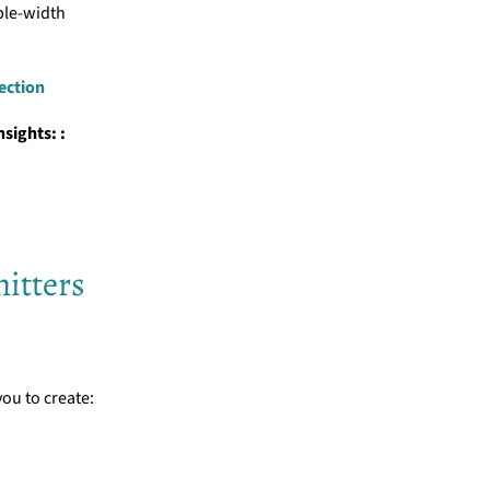
ble-width
lection
sights: :
itters
you to create: