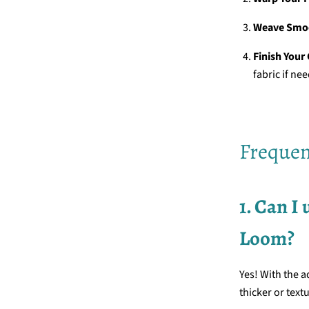
Weave Smo
Finish Your
fabric if ne
Frequen
1. Can I
Loom?
Yes! With the a
thicker or text