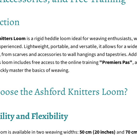
ction
nitters Loom
is a rigid heddle loom ideal for weaving enthusiasts, 
perienced. Lightweight, portable, and versatile, it allows for a wide
s, from scarves and accessories to wall hangings and tapestries. Addi
 loom includes free access to the online training
"Premiers Pas"
, 
ckly master the basics of weaving.
ose the Ashford Knitters Loom?
ility and Flexibility
oom is available in two weaving widths:
50 cm (20 inches)
and
70 cm