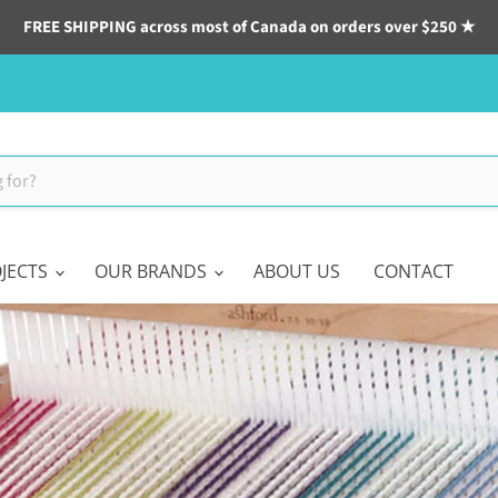
FREE SHIPPING across most of Canada on orders over $250 ★
JECTS
OUR BRANDS
ABOUT US
CONTACT