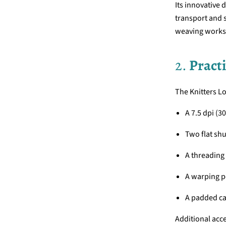
Its innovative d
transport and s
weaving works
2.
Practi
The Knitters L
A 7.5 dpi (3
Two flat shu
A threading
A warping p
A padded ca
Additional acce